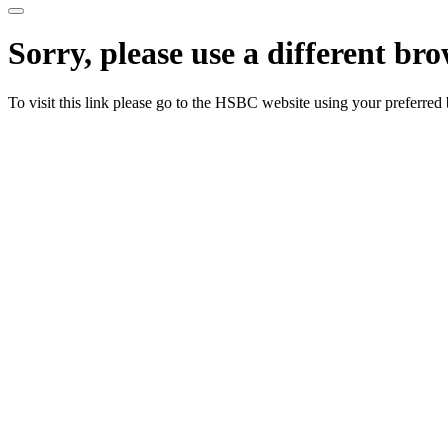
Sorry, please use a different br
To visit this link please go to the HSBC website using your preferred