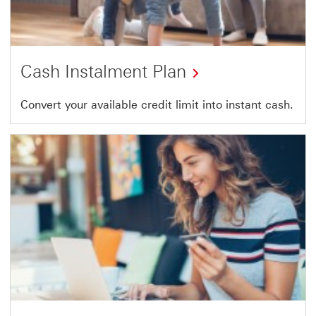
Cash Instalment Plan
Convert your available credit limit into instant cash.