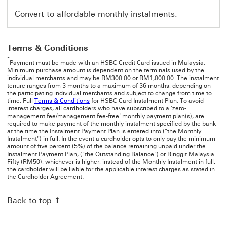
Convert to affordable monthly instalments.
Terms & Conditions
*
Payment must be made with an HSBC Credit Card issued in Malaysia.
Minimum purchase amount is dependent on the terminals used by the
individual merchants and may be RM300.00 or RM1,000.00. The instalment
tenure ranges from 3 months to a maximum of 36 months, depending on
the participating individual merchants and subject to change from time to
time. Full
Terms & Conditions
for HSBC Card Instalment Plan. To avoid
interest charges, all cardholders who have subscribed to a 'zero-
management fee/management fee-free' monthly payment plan(s), are
required to make payment of the monthly instalment specified by the bank
at the time the Instalment Payment Plan is entered into ("the Monthly
Instalment") in full. In the event a cardholder opts to only pay the minimum
amount of five percent (5%) of the balance remaining unpaid under the
Instalment Payment Plan, ("the Outstanding Balance") or Ringgit Malaysia
Fifty (RM50), whichever is higher, instead of the Monthly Instalment in full,
the cardholder will be liable for the applicable interest charges as stated in
the Cardholder Agreement.
Back to top