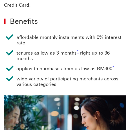
Credit Card.
Benefits
affordable monthly instalments with 0% interest
rate
* view footnote star
*
tenures as low as 3 months
right up to 36
months
* view foo
*
applies to purchases from as low as RM300
wide variety of participating merchants across
various categories