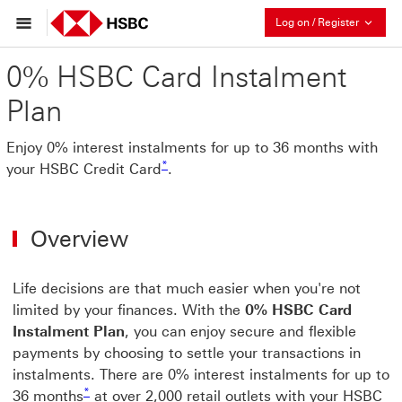
Collaps
Log on / Register
0% HSBC Card Instalment
Plan
Enjoy 0% interest instalments for up to 36 months with
* view footnote star
*
your HSBC Credit Card
.
Overview
Life decisions are that much easier when you're not
limited by your finances. With the
0% HSBC Card
Instalment Plan
, you can enjoy secure and flexible
payments by choosing to settle your transactions in
instalments. There are 0% interest instalments for up to
* view footnote star
*
36 months
at over 2,000 retail outlets with your HSBC