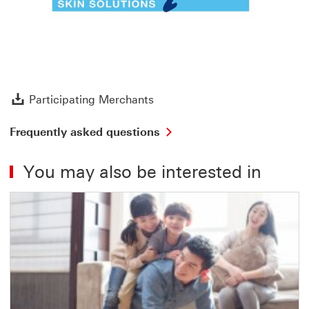
Participating Merchants Dow
Participating Merchants
Frequently asked questions
You may also be interested in