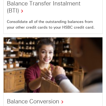
Balance Transfer Instalment
(BTI)
Consolidate all of the outstanding balances from
your other credit cards to your HSBC credit card.
Balance Conversion