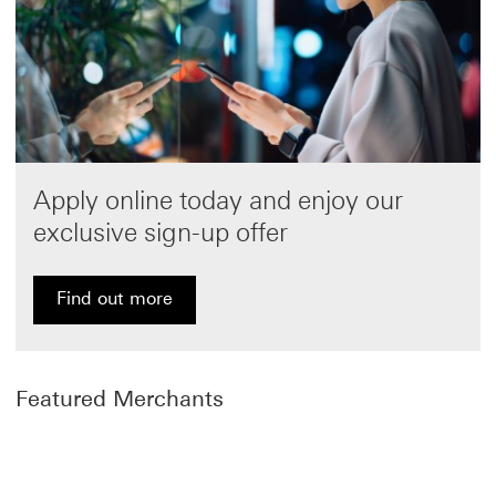
Apply online today and enjoy our
exclusive sign-up offer
Find out more
Find out more about HSBC Visa Signature Credit Car
Featured Merchants