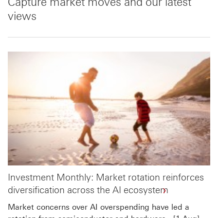
Capture market moves and our latest
views
Investment Monthly: Market rotation reinforces
diversification across the AI ecosystem
Market concerns over AI overspending have led a