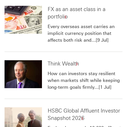
FX as an asset class in a
portfolio
Every overseas asset carries an
implicit currency position that
affects both risk and...[9 Jul]
Think Wealth
How can investors stay resilient
when markets shift while keeping
long-term goals firmly...[1 Jul]
HSBC Global Affluent Investor
Snapshot 2026