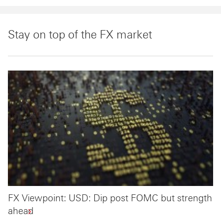
Stay on top of the FX market
FX Viewpoint: USD: Dip post FOMC but strength
ahead