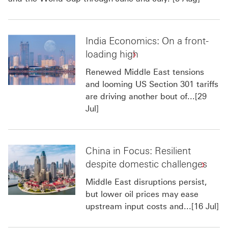
India Economics: On a front-
loading high
Renewed Middle East tensions
and looming US Section 301 tariffs
are driving another bout of...[29
Jul]
China in Focus: Resilient
despite domestic challenges
Middle East disruptions persist,
but lower oil prices may ease
upstream input costs and...[16 Jul]