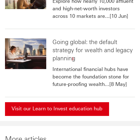
Explore how nearly 10,000 affluent
and high-net-worth investors
across 10 markets are...[10 Jun]
Going global: the default
strategy for wealth and legacy
planning
International financial hubs have
become the foundation stone for
future-proofing wealth...[8 May]
Visit our Learn to Invest education hub
More articles