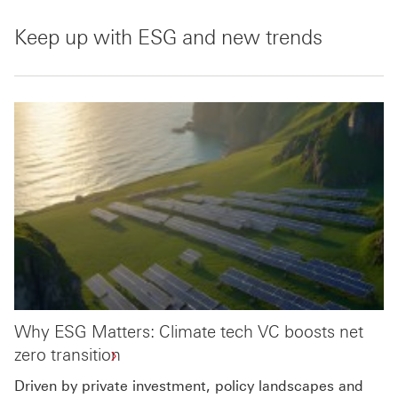
Keep up with ESG and new trends
Why ESG Matters: Climate tech VC boosts net
zero transition
Driven by private investment, policy landscapes and