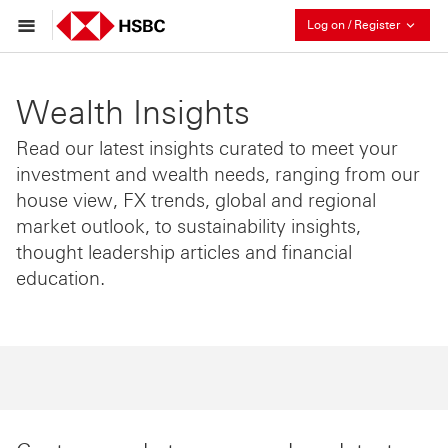
Collaps
Log on / Register
Wealth Insights
Read our latest insights curated to meet your
investment and wealth needs, ranging from our
house view, FX trends, global and regional
market outlook, to sustainability insights,
thought leadership articles and financial
education.