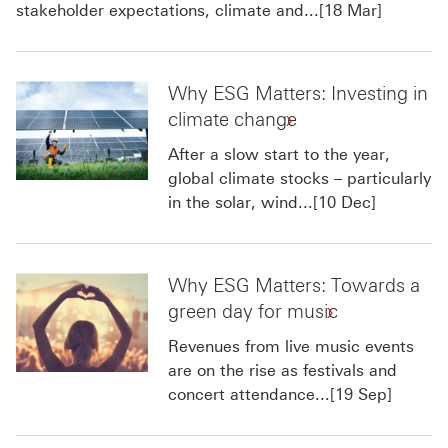
stakeholder expectations, climate and...[18 Mar]
Why ESG Matters: Investing in
climate change
After a slow start to the year,
global climate stocks – particularly
in the solar, wind...[10 Dec]
Why ESG Matters: Towards a
green day for music
Revenues from live music events
are on the rise as festivals and
concert attendance...[19 Sep]