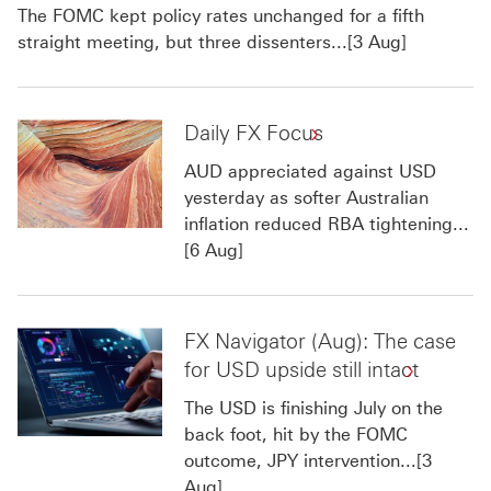
The FOMC kept policy rates unchanged for a fifth
straight meeting, but three dissenters...[3 Aug]
Daily FX Focus
AUD appreciated against USD
yesterday as softer Australian
inflation reduced RBA tightening...
[6 Aug]
FX Navigator (Aug): The case
for USD upside still intact
The USD is finishing July on the
back foot, hit by the FOMC
outcome, JPY intervention...[3
Aug]