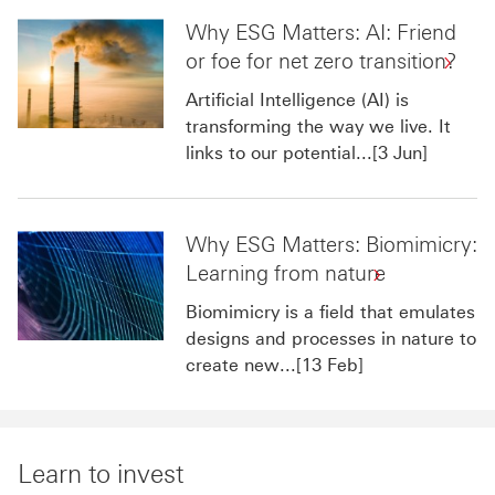
Why ESG Matters: AI: Friend
or foe for net zero transition?
Artificial Intelligence (AI) is
transforming the way we live. It
links to our potential...[3 Jun]
Why ESG Matters: Biomimicry:
Learning from nature
Biomimicry is a field that emulates
designs and processes in nature to
create new...[13 Feb]
Learn to invest