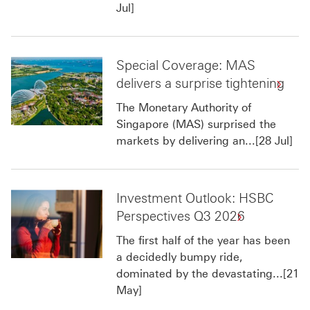
Jul]
Special Coverage: MAS
delivers a surprise tightening
The Monetary Authority of
Singapore (MAS) surprised the
markets by delivering an...[28 Jul]
Investment Outlook: HSBC
Perspectives Q3 2026
The first half of the year has been
a decidedly bumpy ride,
dominated by the devastating...[21
May]