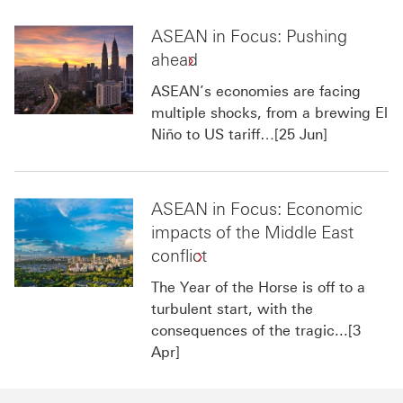
ASEAN in Focus: Pushing
ahead
ASEAN’s economies are facing
multiple shocks, from a brewing El
Niño to US tariff…[25 Jun]
ASEAN in Focus: Economic
impacts of the Middle East
conflict
The Year of the Horse is off to a
turbulent start, with the
consequences of the tragic...[3
Apr]