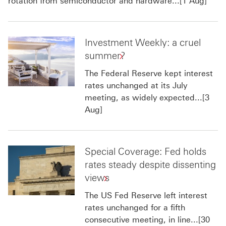
rotation from semiconductor and hardware...[1 Aug]
Investment Weekly: a cruel
summer?
The Federal Reserve kept interest
rates unchanged at its July
meeting, as widely expected...[3
Aug]
Special Coverage: Fed holds
rates steady despite dissenting
views
The US Fed Reserve left interest
rates unchanged for a fifth
consecutive meeting, in line...[30