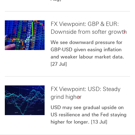
FX Viewpoint: GBP & EUR:
Downside from softer growth
We see downward pressure for
GBP-USD given easing inflation
and weaker labour market data.
[27 Jul]
FX Viewpoint: USD: Steady
grind higher
USD may see gradual upside on
US resilience and the Fed staying
higher for longer. [13 Jul]