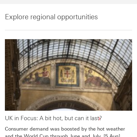
Explore regional opportunities
UK in Focus: A bit hot, but can it last?
Consumer demand was boosted by the hot weather
and the World Cup through June and July. [5 Aug]