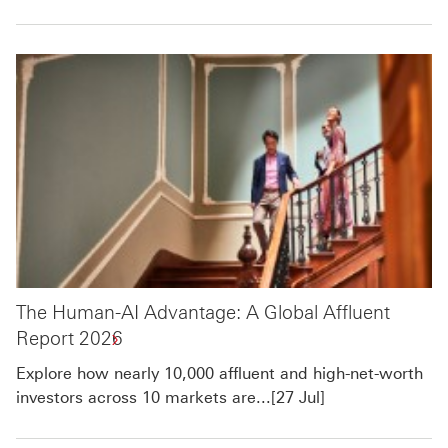
The Human-AI Advantage: A Global Affluent
Report 2026
Explore how nearly 10,000 affluent and high-net-worth
investors across 10 markets are...[27 Jul]