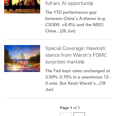
full-arc AI opportunity
The YTD performance gap
between China’s A-shares (e.g.
CSI300: +8.4%) and the MSCI
China...[26 Jun]
Special Coverage: Hawkish
stance from Warsh’s FOMC
surprises markets
The Fed kept rates unchanged at
3.50%–3.75% in a unanimous 12–
0 vote. But Kevin Warsh’s...[18
Jun]
Page
1
of
2