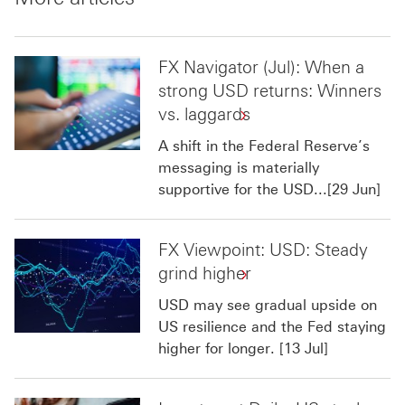
FX Navigator (Jul): When a
strong USD returns: Winners
vs. laggards
A shift in the Federal Reserve’s
messaging is materially
supportive for the USD...[29 Jun]
FX Viewpoint: USD: Steady
grind higher
USD may see gradual upside on
US resilience and the Fed staying
higher for longer. [13 Jul]