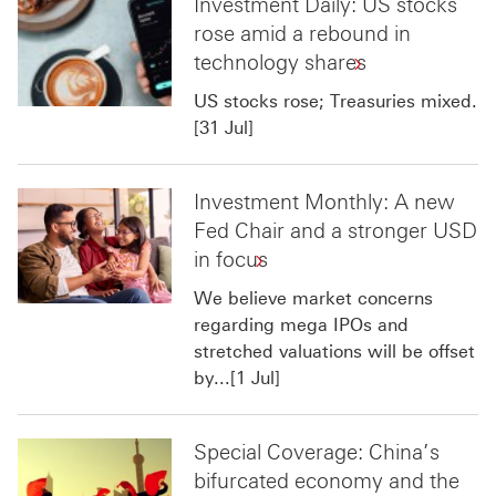
Investment Daily: US stocks
rose amid a rebound in
technology shares
US stocks rose; Treasuries mixed.
[31 Jul]
Investment Monthly: A new
Fed Chair and a stronger USD
in focus
We believe market concerns
regarding mega IPOs and
stretched valuations will be offset
by...[1 Jul]
Special Coverage: China’s
bifurcated economy and the