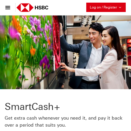
Collaps
Log on / Register
SmartCash+
Get extra cash whenever you need it, and pay it back
over a period that suits you.