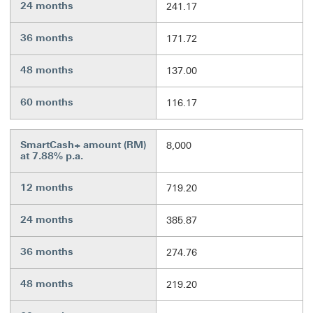
24 months
241.17
36 months
171.72
48 months
137.00
60 months
116.17
SmartCash+ amount (RM)
8,000
at 7.88% p.a.
12 months
719.20
24 months
385.87
36 months
274.76
48 months
219.20