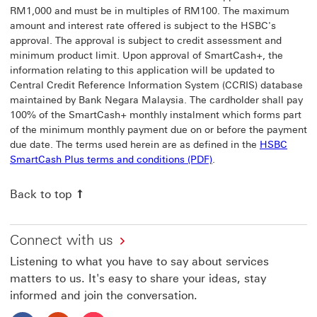
RM1,000 and must be in multiples of RM100. The maximum
amount and interest rate offered is subject to the HSBC's
approval. The approval is subject to credit assessment and
minimum product limit. Upon approval of SmartCash+, the
information relating to this application will be updated to
Central Credit Reference Information System (CCRIS) database
maintained by Bank Negara Malaysia. The cardholder shall pay
100% of the SmartCash+ monthly instalment which forms part
of the minimum monthly payment due on or before the payment
due date. The terms used herein are as defined in the
HSBC
SmartCash Plus terms and conditions (PDF)
.
Back to top
Connect with us
Listening to what you have to say about services
matters to us. It's easy to share your ideas, stay
informed and join the conversation.