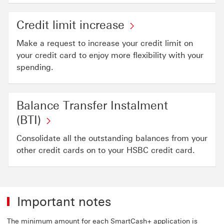
Credit limit increase
Make a request to increase your credit limit on
your credit card to enjoy more flexibility with your
spending.
Balance Transfer Instalment
(BTI)
Consolidate all the outstanding balances from your
other credit cards on to your HSBC credit card.
Important notes
The minimum amount for each SmartCash+ application is