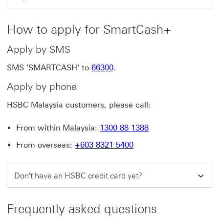
How to apply for SmartCash+
Apply by SMS
SMS 'SMARTCASH' to
66300
.
Apply by phone
HSBC Malaysia customers, please call:
From within Malaysia:
1300 88 1388
From overseas:
+603 8321 5400
Don't have an HSBC credit card yet?
Frequently asked questions