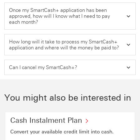
Once my SmartCash+ application has been
approved, how will I know what I need to pay
each month?
How long will it take to process my SmartCash+
application and where will the money be paid to?
Can I cancel my SmartCash+?
You might also be interested in
Cash Instalment Plan
Convert your available credit limit into cash.