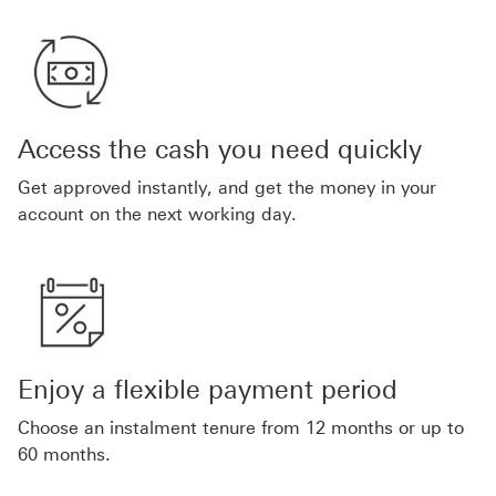
Access the cash you need quickly
Get approved instantly, and get the money in your
account on the next working day.
Enjoy a flexible payment period
Choose an instalment tenure from 12 months or up to
60 months.