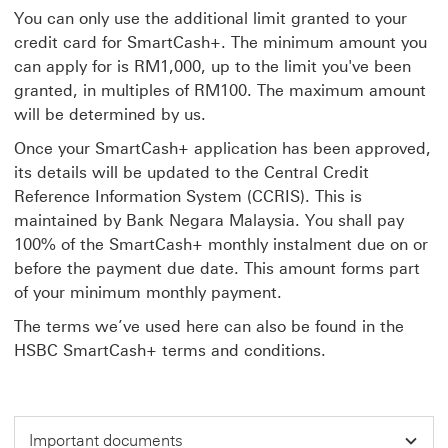
You can only use the additional limit granted to your
credit card for SmartCash+. The minimum amount you
can apply for is RM1,000, up to the limit you've been
granted, in multiples of RM100. The maximum amount
will be determined by us.
Once your SmartCash+ application has been approved,
its details will be updated to the Central Credit
Reference Information System (CCRIS). This is
maintained by Bank Negara Malaysia. You shall pay
100% of the SmartCash+ monthly instalment due on or
before the payment due date. This amount forms part
of your minimum monthly payment.
The terms we’ve used here can also be found in the
HSBC SmartCash+ terms and conditions.
Important documents