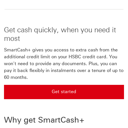
Get cash quickly, when you need it
most
SmartCash+ gives you access to extra cash from the
additional credit limit on your HSBC credit card. You
won’t need to provide any documents. Plus, you can
pay it back flexibly in instalments over a tenure of up to
60 months.
Get started
Get started with applying for for SmartCash+
Why get SmartCash+