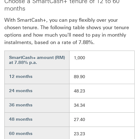
Choose a SmartCash+ tenure of 12 to 60
months
With SmartCash+, you can pay flexibly over your
chosen tenure. The following table shows your tenure
options and how much you'll need to pay in monthly
instalments, based on a rate of 7.88%.
SmartCash+ amount (RM)
1,000
at 7.88% p.a.
12 months
89.90
24 months
48.23
36 months
34.34
48 months
27.40
60 months
23.23