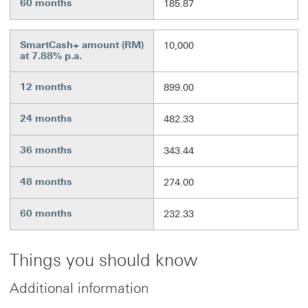
60 months
185.87
SmartCash+ amount (RM)
10,000
at 7.88% p.a.
12 months
899.00
24 months
482.33
36 months
343.44
48 months
274.00
60 months
232.33
Things you should know
Additional information