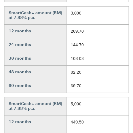
SmartCash+ amount (RM)
3,000
at 7.88% p.a.
12 months
269.70
24 months
144.70
36 months
103.03
48 months
82.20
60 months
69.70
SmartCash+ amount (RM)
5,000
at 7.88% p.a.
12 months
449.50