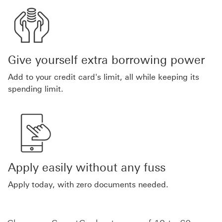
Give yourself extra borrowing power
Add to your credit card's limit, all while keeping its
spending limit.
Apply easily without any fuss
Apply today, with zero documents needed.