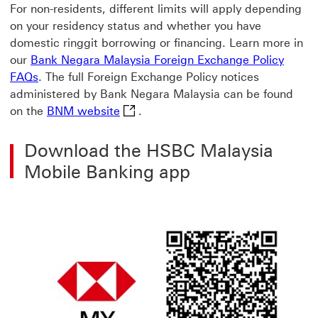
For non-residents, different limits will apply depending
on your residency status and whether you have
domestic ringgit borrowing or financing. Learn more in
our
Bank Negara Malaysia Foreign Exchange Policy
FAQs
. The full Foreign Exchange Policy notices
administered by Bank Negara Malaysia can be found
BNM website This link will open in 
on the
BNM website
.
Download the HSBC Malaysia
Mobile Banking app