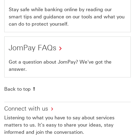
Stay safe while banking online by reading our
smart tips and guidance on our tools and what you
can do to protect yourself.
JomPay FAQs
Got a question about JomPay? We've got the
answer.
Back to top
Connect with us
Listening to what you have to say about services
matters to us. It's easy to share your ideas, stay
informed and join the conversation.