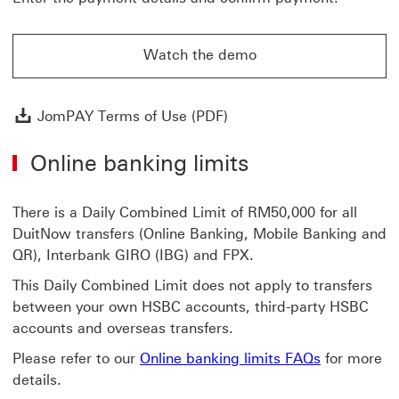
Watch the demo
Watch the demo on how to use JomPAY
JomPAY Terms of Use (P
JomPAY Terms of Use (PDF)
Online banking limits
There is a Daily Combined Limit of RM50,000 for all
DuitNow transfers (Online Banking, Mobile Banking and
QR), Interbank GIRO (IBG) and FPX.
This Daily Combined Limit does not apply to transfers
between your own HSBC accounts, third-party HSBC
accounts and overseas transfers.
Please refer to our
Online banking limits FAQs
for more
details.