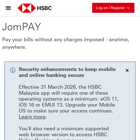
Collaps
Log on / Register
JomPAY
Pay your bills without any charges imposed - anytime,
anywhere.
Security enhancements to keep mobile
and online banking secure
bann
Effective 31 March 2026, the HSBC
Malaysia app will require one of these
operating systems as a minimum: aOS 11,
iOS 16 or EMUI 13. Upgrade your Mobile
OS to make sure your access continues.
Learn more This link will open in a ne
Learn more
.
You'll also need a minimum supported
web browser version to access HSBC