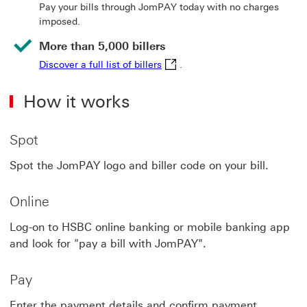
Pay your bills through JomPAY today with no charges
imposed.
More than 5,000 billers
Discover a full list of billers 
Discover a full list of billers
.
How it works
Spot
Spot the JomPAY logo and biller code on your bill.
Online
Log-on to HSBC online banking or mobile banking app
and look for "pay a bill with JomPAY".
Pay
Enter the payment details and confirm payment.