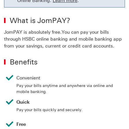
Online Banking.
Learn more
.
What is JomPAY?
JomPAY is absolutely free.You can pay your bills
through HSBC online banking and mobile banking app
from your savings, current or credit card accounts.
Benefits
Convenient
Pay your bills anytime and anywhere via online and
mobile banking.
Quick
Pay your bills quickly and securely.
Free