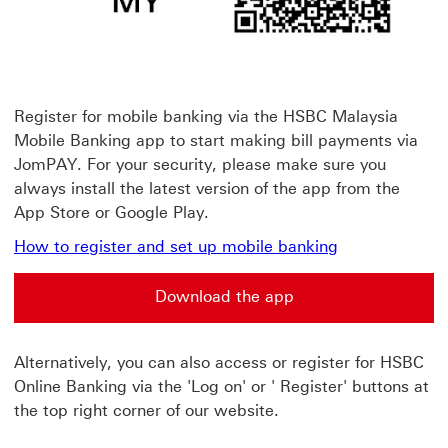
Register for mobile banking via the HSBC Malaysia
Mobile Banking app to start making bill payments via
JomPAY. For your security, please make sure you
always install the latest version of the app from the
App Store or Google Play.
How to register and set up mobile banking
Download the app
Alternatively, you can also access or register for HSBC
Online Banking via the 'Log on' or ' Register' buttons at
the top right corner of our website.