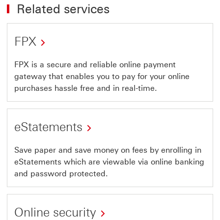
Related services
FPX
FPX is a secure and reliable online payment
gateway that enables you to pay for your online
purchases hassle free and in real-time.
eStatements
Save paper and save money on fees by enrolling in
eStatements which are viewable via online banking
and password protected.
Online security