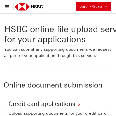
Collaps
Log on / Register
HSBC online file upload ser
for your applications
You can submit any supporting documents we request
as part of your application through this service.
Online document submission
Credit
Credit card applications
card
Upload supporting documents for your credit card