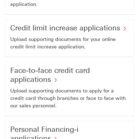
applications
application.
This
link
Cre
Credit limit increase applications
will
lim
open
Upload supporting documents for your online
inc
credit limit increase application.
in
app
a
Thi
new
Face-to-face credit card
lin
window
Face-
applications
wil
to-
op
Upload supporting documents to apply for a
face
credit card through branches or face to face with
in
credit
our sales personnel.
a
card
ne
applications
wi
Personal Financing-i
This
Personal
applications