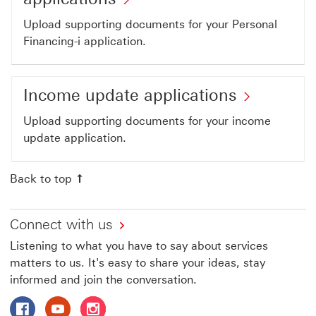
link
Financing-
Upload supporting documents for your Personal
will
i
Financing-i application.
open
applications
in
This
a
Income
Income update applications
link
new
update
will
Upload supporting documents for your income
window
applicat
update application.
open
This
in
link
Back to top
a
will
new
open
window
Connect with us
in
Listening to what you have to say about services
a
matters to us. It's easy to share your ideas, stay
new
informed and join the conversation.
window
Follow HSBC Malaysia on Facebook This link will open i
Follow HSBC Malaysia on Youtube This link will o
Follow HSBC Malaysia on Instagram This lin