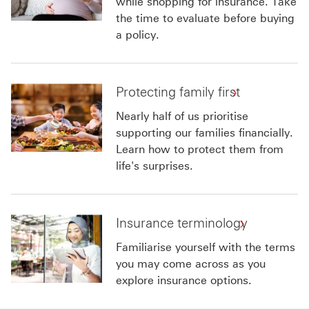
while shopping for insurance. Take
the time to evaluate before buying
a policy.
Protecting family first
Nearly half of us prioritise
supporting our families financially.
Learn how to protect them from
life's surprises.
Insurance terminology
Familiarise yourself with the terms
you may come across as you
explore insurance options.