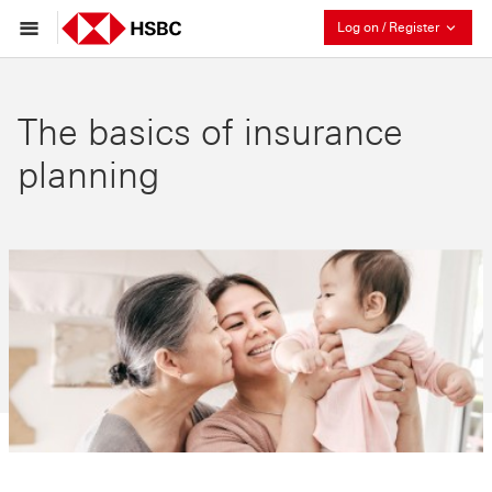
Collaps
Log on / Register
The basics of insurance
planning