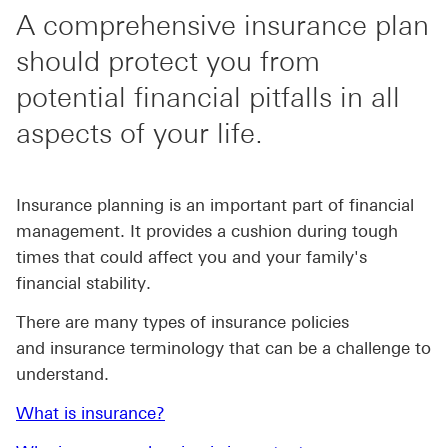
A comprehensive insurance plan
should protect you from
potential financial pitfalls in all
aspects of your life.
Insurance planning is an important part of financial
management. It provides a cushion during tough
times that could affect you and your family's
financial stability.
There are many types of insurance policies
and insurance terminology that can be a challenge to
understand.
What is insurance?