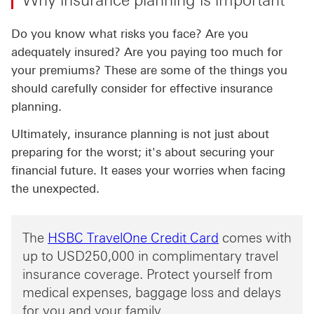
Why insurance planning is important
Do you know what risks you face? Are you
adequately insured? Are you paying too much for
your premiums? These are some of the things you
should carefully consider for effective insurance
planning.
Ultimately, insurance planning is not just about
preparing for the worst; it's about securing your
financial future. It eases your worries when facing
the unexpected.
The
HSBC TravelOne Credit Card
comes with
up to USD250,000 in complimentary travel
insurance coverage. Protect yourself from
medical expenses, baggage loss and delays
for you and your family.