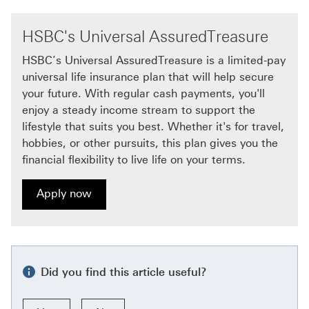
HSBC's Universal AssuredTreasure
HSBC’s Universal AssuredTreasure is a limited-pay
universal life insurance plan that will help secure
your future. With regular cash payments, you'll
enjoy a steady income stream to support the
lifestyle that suits you best. Whether it's for travel,
hobbies, or other pursuits, this plan gives you the
financial flexibility to live life on your terms.
Apply now
Apply now for HSBC's Universal AssuredTreasure Thi
Did you find this article useful?