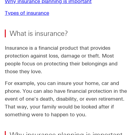
Why insurance planning is important
Types of insurance
What is insurance?
Insurance is a financial product that provides
protection against loss, damage or theft. Most
people focus on protecting their belongings and
those they love.
For example, you can insure your home, car and
phone. You can also have financial protection in the
event of one's death, disability, or even retirement.
That way, your family would be looked after if
something were to happen to you.