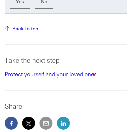
Yes
No
Back to top
Take the next step
Protect yourself and your loved ones
Share
facebook This link will open in a new window
x This link will open in a new window
email
linkedin This link will open in 