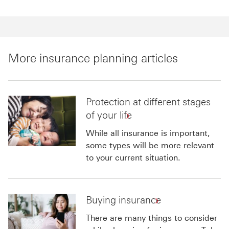
More insurance planning articles
Protection at different stages
of your life
While all insurance is important,
some types will be more relevant
to your current situation.
Buying insurance
There are many things to consider