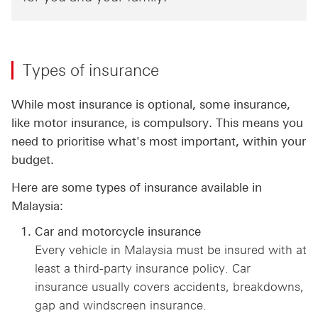
Types of insurance
While most insurance is optional, some insurance,
like motor insurance, is compulsory. This means you
need to prioritise what's most important, within your
budget.
Here are some types of insurance available in
Malaysia:
Car and motorcycle insurance
Every vehicle in Malaysia must be insured with at
least a third-party insurance policy. Car
insurance usually covers accidents, breakdowns,
gap and windscreen insurance.