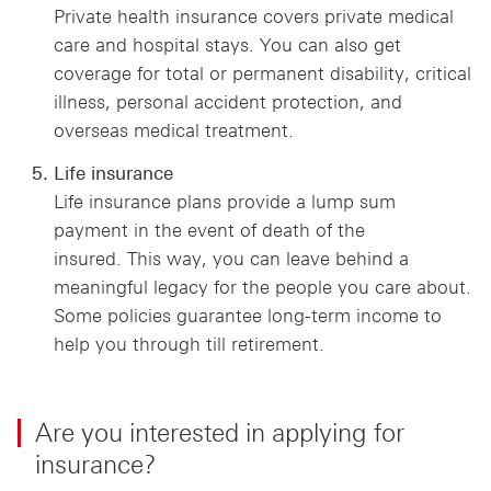
Private health insurance covers private medical
care and hospital stays. You can also get
coverage for total or permanent disability, critical
illness, personal accident protection, and
overseas medical treatment.
Life insurance
Life insurance plans provide a lump sum
payment in the event of death of the
insured. This way, you can leave behind a
meaningful legacy for the people you care about.
Some policies guarantee long-term income to
help you through till retirement.
Are you interested in applying for
insurance?