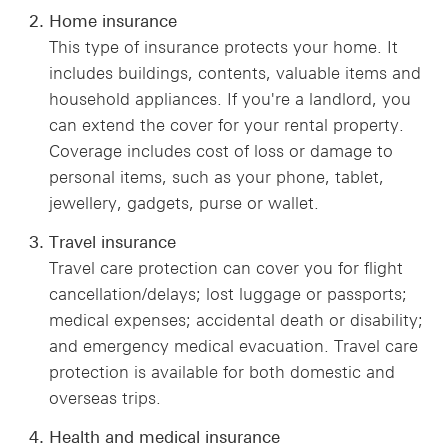
Home insurance
This type of insurance protects your home. It
includes buildings, contents, valuable items and
household appliances. If you're a landlord, you
can extend the cover for your rental property.
Coverage includes cost of loss or damage to
personal items, such as your phone, tablet,
jewellery, gadgets, purse or wallet.
Travel insurance
Travel care protection can cover you for flight
cancellation/delays; lost luggage or passports;
medical expenses; accidental death or disability;
and emergency medical evacuation. Travel care
protection is available for both domestic and
overseas trips.
Health and medical insurance