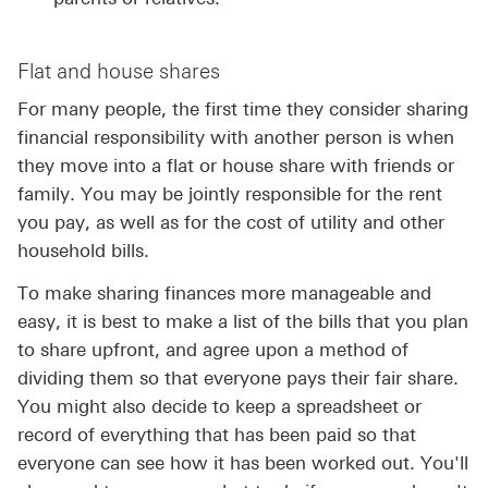
Flat and house shares
For many people, the first time they consider sharing
financial responsibility with another person is when
they move into a flat or house share with friends or
family. You may be jointly responsible for the rent
you pay, as well as for the cost of utility and other
household bills.
To make sharing finances more manageable and
easy, it is best to make a list of the bills that you plan
to share upfront, and agree upon a method of
dividing them so that everyone pays their fair share.
You might also decide to keep a spreadsheet or
record of everything that has been paid so that
everyone can see how it has been worked out. You'll