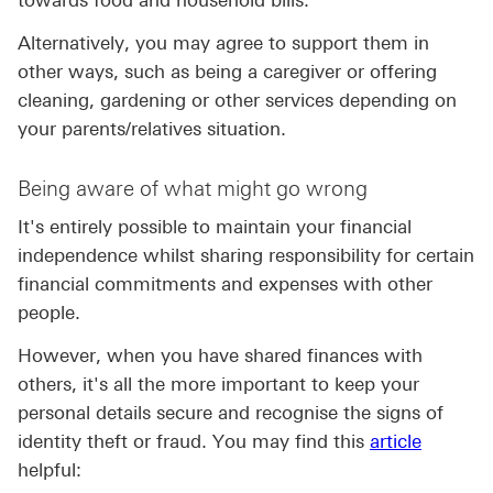
towards food and household bills.
Alternatively, you may agree to support them in
other ways, such as being a caregiver or offering
cleaning, gardening or other services depending on
your parents/relatives situation.
Being aware of what might go wrong
It's entirely possible to maintain your financial
independence whilst sharing responsibility for certain
financial commitments and expenses with other
people.
However, when you have shared finances with
others, it's all the more important to keep your
personal details secure and recognise the signs of
identity theft or fraud. You may find this
article
helpful: