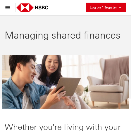
Collaps
Log on / Register
Managing shared finances
Whether you're living with your