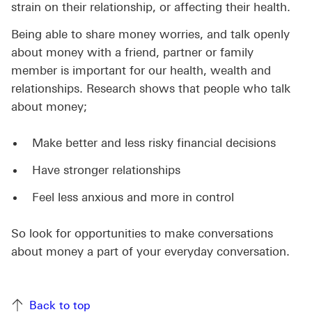
strain on their relationship, or affecting their health.
Being able to share money worries, and talk openly
about money with a friend, partner or family
member is important for our health, wealth and
relationships. Research shows that people who talk
about money;
Make better and less risky financial decisions
Have stronger relationships
Feel less anxious and more in control
So look for opportunities to make conversations
about money a part of your everyday conversation.
Back to top