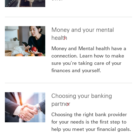
Money and your mental
health
Money and Mental health have a
connection. Learn how to make
sure you’re taking care of your
finances and yourself.
Choosing your banking
partner
Choosing the right bank provider
for your needs is the first step to
help you meet your financial goals.