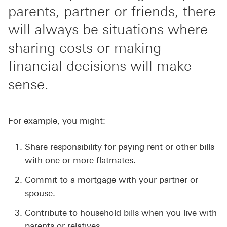
parents, partner or friends, there
will always be situations where
sharing costs or making
financial decisions will make
sense.
For example, you might:
Share responsibility for paying rent or other bills
with one or more flatmates.
Commit to a mortgage with your partner or
spouse.
Contribute to household bills when you live with
parents or relatives.