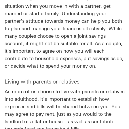
situation when you move in with a partner, get
married or start a family. Understanding your
partner's attitude towards money can help you both
to plan and manage your finances effectively. While
many couples choose to open a joint savings
account, it might not be suitable for all. As a couple,
it's important to agree on how you will each
contribute to household expenses, put savings aside,
or decide what to spend your money on.
Living with parents or relatives
As more of us choose to live with parents or relatives
into adulthood, it's important to establish how
expenses and bills will be shared between you. You
may agree to pay rent, just as you would to the
landlord of a flat or house – as well as contribute