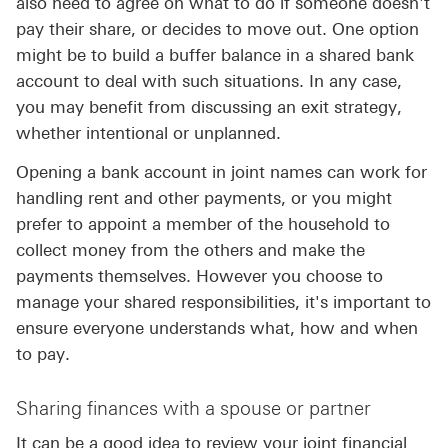
also need to agree on what to do if someone doesn't
pay their share, or decides to move out. One option
might be to build a buffer balance in a shared bank
account to deal with such situations. In any case,
you may benefit from discussing an exit strategy,
whether intentional or unplanned.
Opening a bank account in joint names can work for
handling rent and other payments, or you might
prefer to appoint a member of the household to
collect money from the others and make the
payments themselves. However you choose to
manage your shared responsibilities, it's important to
ensure everyone understands what, how and when
to pay.
Sharing finances with a spouse or partner
It can be a good idea to review your joint financial