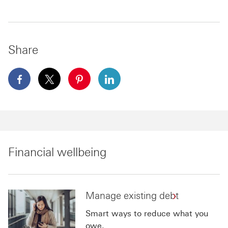
Share
facebook This link will open in a new window
x This link will open in a new window
pinterest This link will open in a new 
linkedin This link will open in 
Financial wellbeing
Manage existing debt
Smart ways to reduce what you
owe.