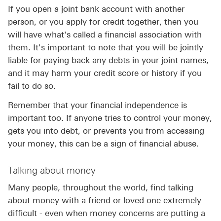
If you open a joint bank account with another
person, or you apply for credit together, then you
will have what's called a financial association with
them. It's important to note that you will be jointly
liable for paying back any debts in your joint names,
and it may harm your credit score or history if you
fail to do so.
Remember that your financial independence is
important too. If anyone tries to control your money,
gets you into debt, or prevents you from accessing
your money, this can be a sign of financial abuse.
Talking about money
Many people, throughout the world, find talking
about money with a friend or loved one extremely
difficult - even when money concerns are putting a