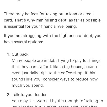
There may be fees for taking out a loan or credit
card. That's why minimising debt, as far as possible,
is essential for your financial wellbeing.
If you are struggling with the high price of debt, you
have several options:
Cut back
Many people are in debt trying to pay for things
that they can’t afford, like a big house, a car, or
even just daily trips to the coffee shop. If this
sounds like you, consider ways to reduce how
much you spend.
Talk to your lender
You may feel worried by the thought of talking to