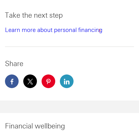
Take the next step
Learn more about personal financing
Share
facebook This link will open in a new window
x This link will open in a new window
pinterest This link will open in a new 
linkedin This link will open in 
Financial wellbeing