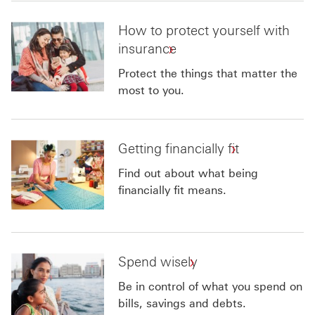
How to protect yourself with
insurance
Protect the things that matter the
most to you.
Getting financially fit
Find out about what being
financially fit means.
Spend wisely
Be in control of what you spend on
bills, savings and debts.