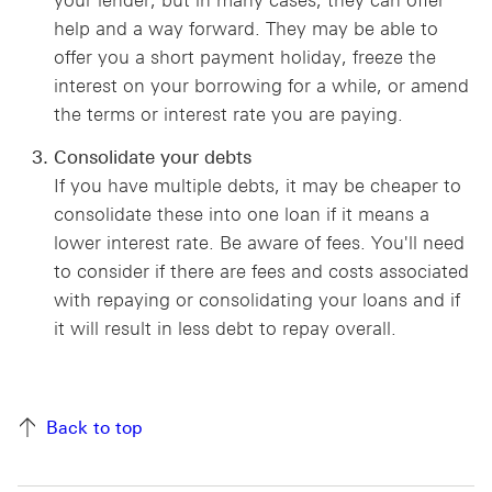
your lender, but in many cases, they can offer
help and a way forward. They may be able to
offer you a short payment holiday, freeze the
interest on your borrowing for a while, or amend
the terms or interest rate you are paying.
Consolidate your debts
If you have multiple debts, it may be cheaper to
consolidate these into one loan if it means a
lower interest rate. Be aware of fees. You'll need
to consider if there are fees and costs associated
with repaying or consolidating your loans and if
it will result in less debt to repay overall.
Back to top