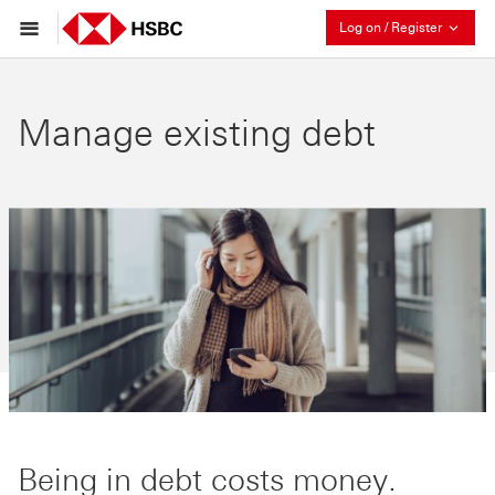
Collaps
Log on / Register
Manage existing debt
Being in debt costs money.