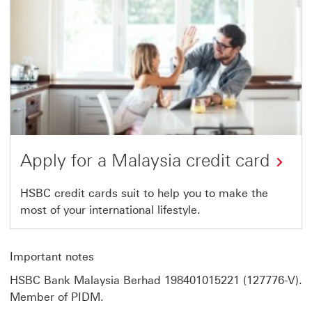
Card.
Link
opens
in
the
same
tab.
Apply for a Malaysia credit card
HSBC
HSBC credit cards suit to help you to make the
most of your international lifestyle.
credit
cards.
Link
Important notes
opens
HSBC Bank Malaysia Berhad 198401015221 (127776-V).
in
Member of PIDM.