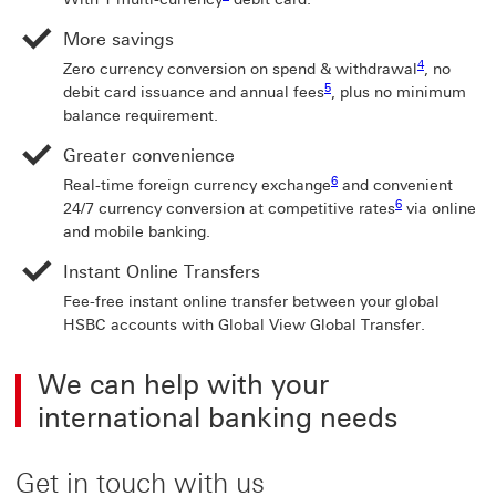
More savings
4 View footn
4
Zero currency conversion on spend & withdrawal
, no
5 View footnote 5
5
debit card issuance and annual fees
, plus no minimum
balance requirement.
Greater convenience
6 View footnote 6
6
Real-time foreign currency exchange
and convenient
6 View footnote 
6
24/7 currency conversion at competitive rates
via online
and mobile banking.
Instant Online Transfers
Fee-free instant online transfer between your global
HSBC accounts with Global View Global Transfer.
We can help with your
international banking needs
Get in touch with us