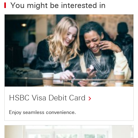
You might be interested in
HSBC Visa Debit Card
HSBC
Enjoy seamless convenience.
Visa
Debit