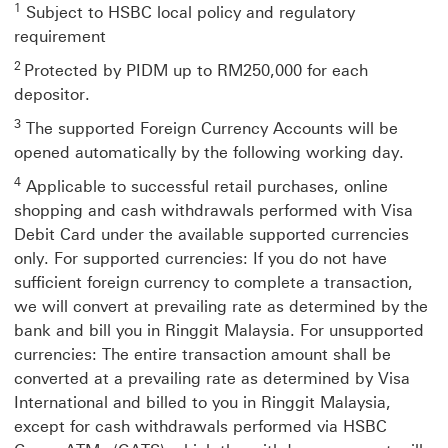
the
1
Subject to HSBC local policy and regulatory
same
requirement
tab.
2
Protected by PIDM up to RM250,000 for each
depositor.
3
The supported Foreign Currency Accounts will be
opened automatically by the following working day.
4
Applicable to successful retail purchases, online
shopping and cash withdrawals performed with Visa
Debit Card under the available supported currencies
only. For supported currencies: If you do not have
sufficient foreign currency to complete a transaction,
we will convert at prevailing rate as determined by the
bank and bill you in Ringgit Malaysia. For unsupported
currencies: The entire transaction amount shall be
converted at a prevailing rate as determined by Visa
International and billed to you in Ringgit Malaysia,
except for cash withdrawals performed via HSBC