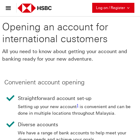
Collaps
Log on / Register
Opening an account for
international customers
All you need to know about getting your account and
banking ready for your new adventure.
Convenient account opening
Straightforward account set-up
1 View footnote 1
1
Setting up your new account
is convenient and can be
done in multiple locations throughout Malaysia.
Diverse accounts
We have a range of bank accounts to help meet your
diverse needs and achieve your goals.