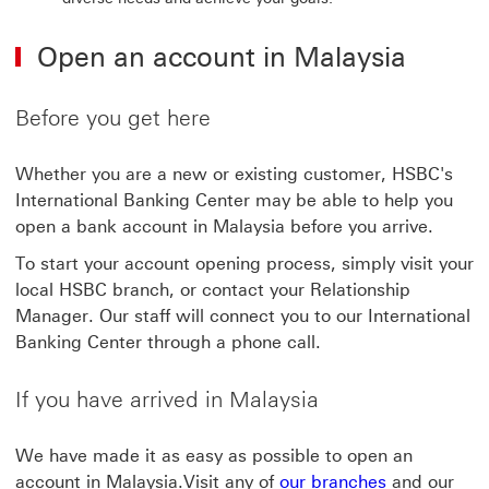
Open an account in Malaysia
Before you get here
Whether you are a new or existing customer, HSBC's
International Banking Center may be able to help you
open a bank account in Malaysia before you arrive.
To start your account opening process, simply visit your
local HSBC branch, or contact your Relationship
Manager. Our staff will connect you to our International
Banking Center through a phone call.
If you have arrived in Malaysia
We have made it as easy as possible to open an
account in Malaysia.Visit any of
our branches
and our