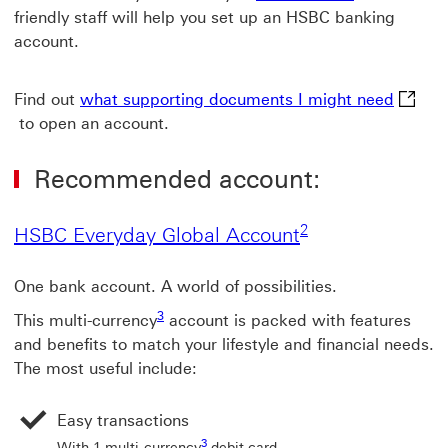
friendly staff will help you set up an HSBC banking
account.
what s
Find out
what supporting documents I might need
to open an account.
Recommended account:
2 View footnote 2
2
HSBC Everyday G
HSBC Everyday Global Account
One bank account. A world of possibilities.
3 View footnote 3
3
This multi-currency
account is packed with features
and benefits to match your lifestyle and financial needs.
The most useful include:
Easy transactions
3 View footnote 3
3
With 1 multi-currency
debit card.