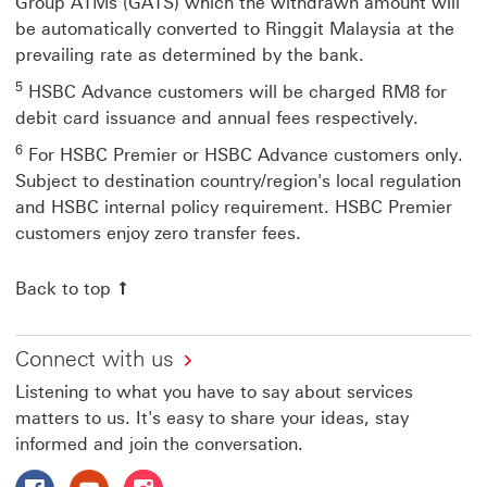
Group ATMs (GATS) which the withdrawn amount will
be automatically converted to Ringgit Malaysia at the
prevailing rate as determined by the bank.
5
HSBC Advance customers will be charged RM8 for
debit card issuance and annual fees respectively.
6
For HSBC Premier or HSBC Advance customers only.
Subject to destination country/region's local regulation
and HSBC internal policy requirement. HSBC Premier
customers enjoy zero transfer fees.
Back to top Go back to the top of the page
Back to top
Connect with us
Listening to what you have to say about services
matters to us. It's easy to share your ideas, stay
informed and join the conversation.
Follow HSBC Malaysia on Facebook This link will open i
Follow HSBC Malaysia on Youtube This link will o
Follow HSBC Malaysia on Instagram This lin