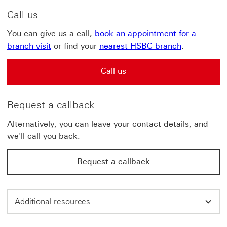
Call us
You can give us a call,
book an appointment for a
branch visit
or find your
nearest HSBC branch
.
Call us
Request a callback
Alternatively, you can leave your contact details, and
we'll call you back.
Request a callback
Additional resources