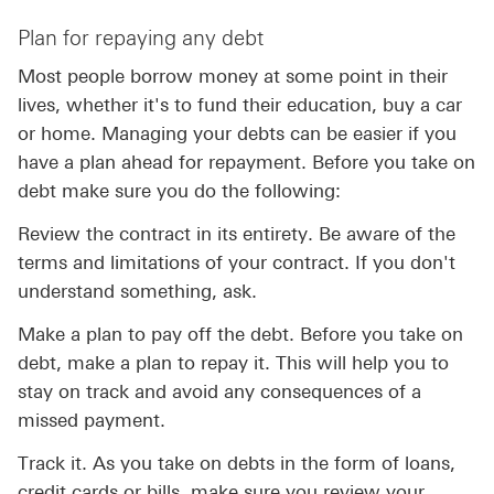
Plan for repaying any debt
Most people borrow money at some point in their
lives, whether it's to fund their education, buy a car
or home. Managing your debts can be easier if you
have a plan ahead for repayment. Before you take on
debt make sure you do the following:
Review the contract in its entirety. Be aware of the
terms and limitations of your contract. If you don't
understand something, ask.
Make a plan to pay off the debt. Before you take on
debt, make a plan to repay it. This will help you to
stay on track and avoid any consequences of a
missed payment.
Track it. As you take on debts in the form of loans,
credit cards or bills, make sure you review your