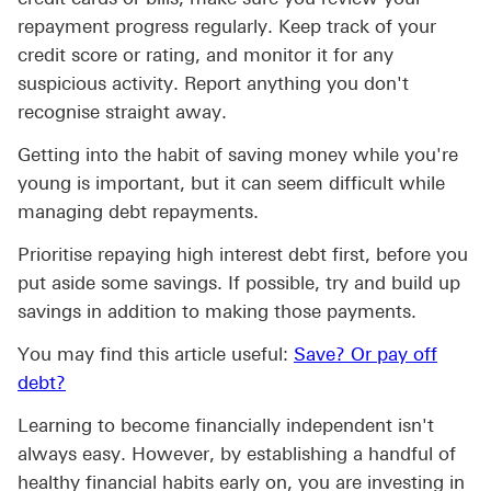
repayment progress regularly. Keep track of your
credit score or rating, and monitor it for any
suspicious activity. Report anything you don't
recognise straight away.
Getting into the habit of saving money while you're
young is important, but it can seem difficult while
managing debt repayments.
Prioritise repaying high interest debt first, before you
put aside some savings. If possible, try and build up
savings in addition to making those payments.
You may find this article useful:
Save? Or pay off
Save? Or pay off debt? click to savings strategies 
debt?
Learning to become financially independent isn't
always easy. However, by establishing a handful of
healthy financial habits early on, you are investing in