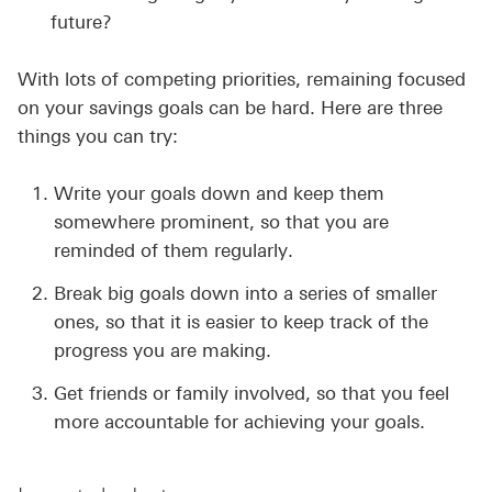
future?
With lots of competing priorities, remaining focused
on your savings goals can be hard. Here are three
things you can try:
Write your goals down and keep them
somewhere prominent, so that you are
reminded of them regularly.
Break big goals down into a series of smaller
ones, so that it is easier to keep track of the
progress you are making.
Get friends or family involved, so that you feel
more accountable for achieving your goals.