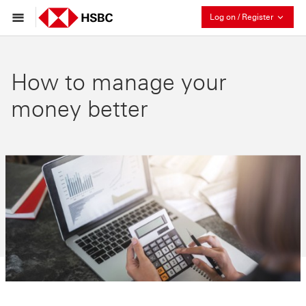
Collaps
Log on / Register
How to manage your
money better