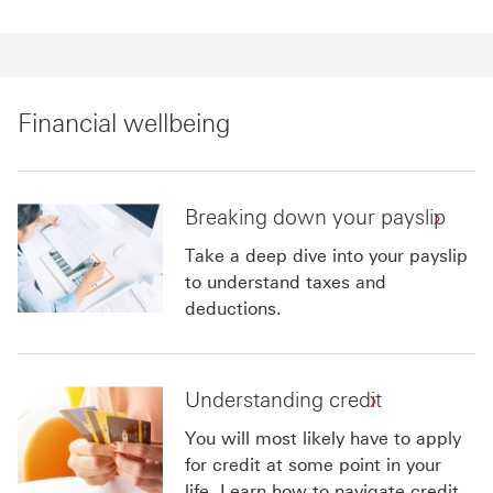
Financial wellbeing
Breaking down your payslip
Take a deep dive into your payslip
to understand taxes and
deductions.
Understanding credit
You will most likely have to apply
for credit at some point in your
life. Learn how to navigate credit