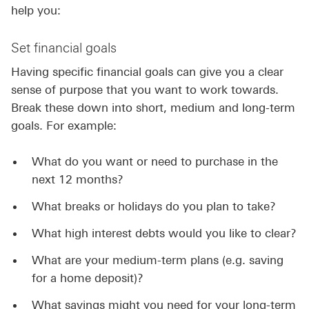
help you:
Set financial goals
Having specific financial goals can give you a clear
sense of purpose that you want to work towards.
Break these down into short, medium and long-term
goals. For example:
What do you want or need to purchase in the
next 12 months?
What breaks or holidays do you plan to take?
What high interest debts would you like to clear?
What are your medium-term plans (e.g. saving
for a home deposit)?
What savings might you need for your long-term