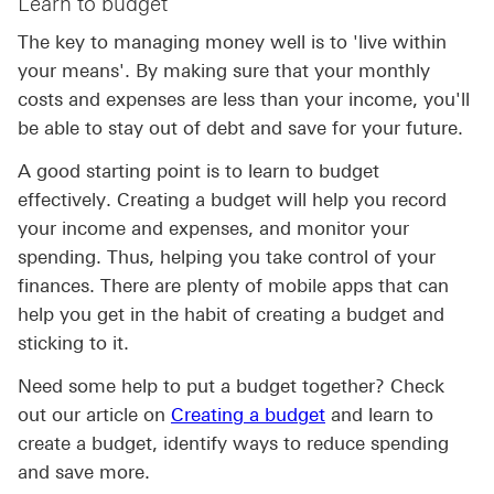
Learn to budget
The key to managing money well is to 'live within
your means'. By making sure that your monthly
costs and expenses are less than your income, you'll
be able to stay out of debt and save for your future.
A good starting point is to learn to budget
effectively. Creating a budget will help you record
your income and expenses, and monitor your
spending. Thus, helping you take control of your
finances. There are plenty of mobile apps that can
help you get in the habit of creating a budget and
sticking to it.
Need some help to put a budget together? Check
Creating a budget cl
out our article on
Creating a budget
and learn to
create a budget, identify ways to reduce spending
and save more.