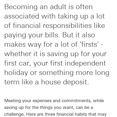
Becoming an adult is often
associated with taking up a lot
of financial responsibilities like
paying your bills. But it also
makes way for a lot of 'firsts' -
whether it is saving up for your
first car, your first independent
holiday or something more long
term like a house deposit.
Meeting your expenses and commitments, while
saving up for the things you want, can be a
challenge. Here are three financial habits that may