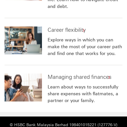
and debt.
Career flexibility
Explore ways in which you can
make the most of your career path
and find one that works for you.
Managing shared finances
Learn about ways to successfully
share expenses with flatmates, a
partner or your family.
© HSBC Bank Malaysia Berhad 198401015221 (127776-V)