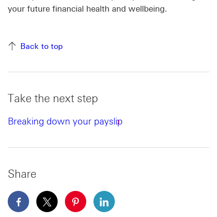
your future financial health and wellbeing.
Back to top
Take the next step
Breaking down your payslip
Share
facebook This link will open in a new window
x This link will open in a new window
pinterest This link will open in a new 
linkedin This link will open in 