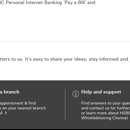
Mig
 Personal Internet Banking 'Pay a Bill' and
ers to us. It's easy to share your ideas, stay informed and 
 a branch
Help and support
appointment & find
Find answers to your quer
s on your nearest branch
and contact us for further
TM
or learn more about HSB
Whistleblowing Channel