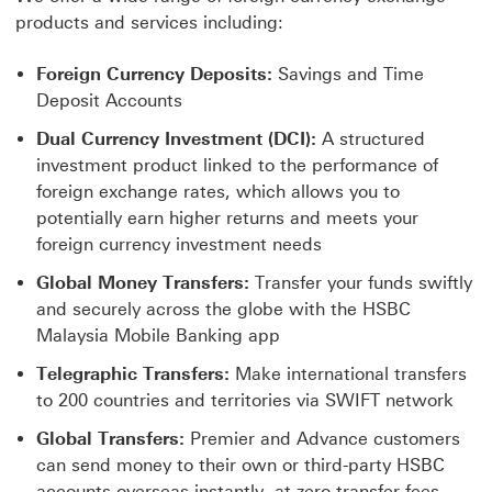
products and services including:
Foreign Currency Deposits:
Savings and Time
Deposit Accounts
Dual Currency Investment (DCI):
A structured
investment product linked to the performance of
foreign exchange rates, which allows you to
potentially earn higher returns and meets your
foreign currency investment needs
Global Money Transfers:
Transfer your funds swiftly
and securely across the globe with the HSBC
Malaysia Mobile Banking app
Telegraphic Transfers:
Make international transfers
to 200 countries and territories via SWIFT network
Global Transfers:
Premier and Advance customers
can send money to their own or third-party HSBC
accounts overseas instantly, at zero transfer fees