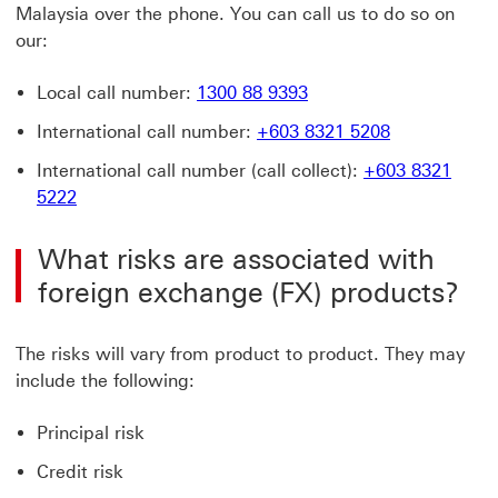
Malaysia over the phone. You can call us to do so on
our:
Local call number:
1300 88 9393
International call number:
+603 8321 5208
International call number (call collect):
+603 8321
5222
What risks are associated with
foreign exchange (FX) products?
The risks will vary from product to product. They may
include the following:
Principal risk
Credit risk