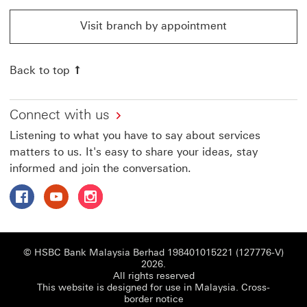
Visit branch by appointment
Visit branch by appointment This link will open in a 
Back to top
Connect with us
Listening to what you have to say about services
matters to us. It's easy to share your ideas, stay
informed and join the conversation.
Follow HSBC Malaysia on Facebook This link will open i
Follow HSBC Malaysia on Youtube This link will o
Follow HSBC Malaysia on Instagram This lin
© HSBC Bank Malaysia Berhad 198401015221 (127776-V)
2026.
All rights reserved
This website is designed for use in Malaysia.
Cross-
border notice