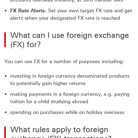
FX Rate Alerts:
Set your own target FX rate and get
alerts when your designated FX rate is reached
What can I use foreign exchange
(FX) for?
You can use FX for a number of purposes including:
investing in foreign currency denominated products
to potentially gain higher returns
making payments in a foreign currency, e.g. paying
tuition for a child studying abroad
spending on purchases while on holiday overseas
What rules apply to foreign