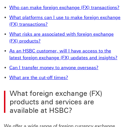
Who can make foreign exchange (FX) transactions?
What platforms can I use to make foreign exchange
(FX) transactions?
What risks are associated with foreign exchange
(FX) products?
As an HSBC customer, will I have access to the
latest foreign exchange (FX) updates and insights?
Can I transfer money to anyone overseas?
What are the cut-off times?
What foreign exchange (FX)
products and services are
available at HSBC?
We offer a wide range of foreign currency exchange