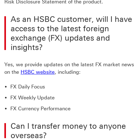
Risk Disclosure Statement of the product.
As an HSBC customer, will I have
access to the latest foreign
exchange (FX) updates and
insights?
Yes, we provide updates on the latest FX market news
HSBC website Click to FX Insights 
on the
HSBC website
, including:
FX Daily Focus
FX Weekly Update
FX Currency Performance
Can I transfer money to anyone
overseas?