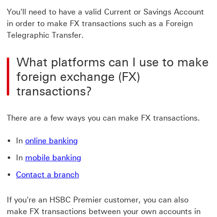
You'll need to have a valid Current or Savings Account
in order to make FX transactions such as a Foreign
Telegraphic Transfer.
What platforms can I use to make
foreign exchange (FX)
transactions?
There are a few ways you can make FX transactions.
online banking Click to log on
In
online banking
mobile banking Click to Mobile bank
In
mobile banking
Contact a branch Click to branch find
Contact a branch
If you're an HSBC Premier customer, you can also
make FX transactions between your own accounts in