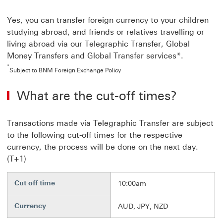
Yes, you can transfer foreign currency to your children
studying abroad, and friends or relatives travelling or
living abroad via our Telegraphic Transfer, Global
Money Transfers and Global Transfer services*.
*
Subject to BNM Foreign Exchange Policy
What are the cut-off times?
Transactions made via Telegraphic Transfer are subject
to the following cut-off times for the respective
currency, the process will be done on the next day.
(T+1)
Cut off time
10:00am
Currency
AUD, JPY, NZD