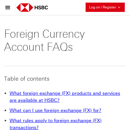
Collaps
Log on / Register
Foreign Currency
Account FAQs
Table of contents
What foreign exchange (FX) products and services
are available at HSBC?
What can I use foreign exchange (FX) for?
What rules apply to foreign exchange (FX)
transactions?