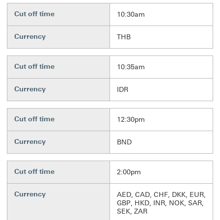
Cut off time
10:30am
Currency
THB
Cut off time
10:35am
Currency
IDR
Cut off time
12:30pm
Currency
BND
Cut off time
2:00pm
Currency
AED, CAD, CHF, DKK, EUR,
GBP, HKD, INR, NOK, SAR,
SEK, ZAR