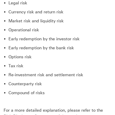
Legal risk
Currency risk and return risk
Market risk and liquidity risk
Operational risk
Early redemption by the investor risk
Early redemption by the bank risk
Options risk
Tax risk
Re-investment risk and settlement risk
Counterparty risk
Compound of risks
For a more detailed explanation, please refer to the