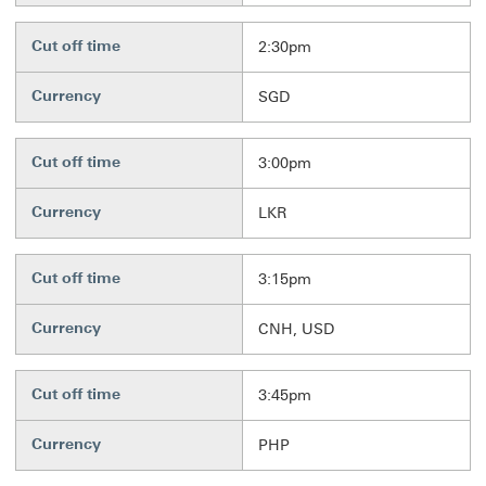
Cut off time
2:30pm
Currency
SGD
Cut off time
3:00pm
Currency
LKR
Cut off time
3:15pm
Currency
CNH, USD
Cut off time
3:45pm
Currency
PHP