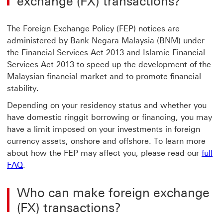
exchange (FX) transactions?
The Foreign Exchange Policy (FEP) notices are
administered by Bank Negara Malaysia (BNM) under
the Financial Services Act 2013 and Islamic Financial
Services Act 2013 to speed up the development of the
Malaysian financial market and to promote financial
stability.
Depending on your residency status and whether you
have domestic ringgit borrowing or financing, you may
have a limit imposed on your investments in foreign
currency assets, onshore and offshore. To learn more
about how the FEP may affect you, please read our
full
FAQ
.
Who can make foreign exchange
(FX) transactions?