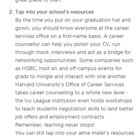
Tap into your school's resources
By the time you put on your graduation hat and
gown, you should know everyone at the career
services office on a first-name basis. A career
counsellor can help you polish your CV, run
through mock interviews and act as a bridge for
networking opportunities. Some companies such
as HSBC, host on and off-campus events for
grads to mingle and interact with one another.
Harvard University's Office of Career Services
takes career counselling to a whole new level -
the Ivy League institution even holds workshops
to teach students negotiation skills to land better
job offers and employment contracts.
Remember, learning never stops!
You can still tap into your alma mater's resources