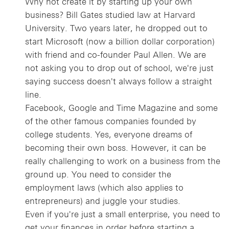
Why not create it by starting up your own
business? Bill Gates studied law at Harvard
University. Two years later, he dropped out to
start Microsoft (now a billion dollar corporation)
with friend and co-founder Paul Allen. We are
not asking you to drop out of school, we're just
saying success doesn't always follow a straight
line.
Facebook, Google and Time Magazine and some
of the other famous companies founded by
college students. Yes, everyone dreams of
becoming their own boss. However, it can be
really challenging to work on a business from the
ground up. You need to consider the
employment laws (which also applies to
entrepreneurs) and juggle your studies.
Even if you're just a small enterprise, you need to
get your finances in order before starting a