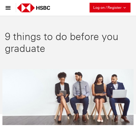
Collaps
Log on / Register
9 things to do before you
graduate