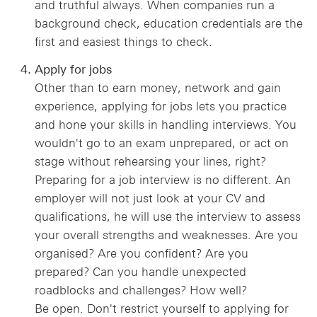
and truthful always. When companies run a
background check, education credentials are the
first and easiest things to check.
Apply for jobs
Other than to earn money, network and gain
experience, applying for jobs lets you practice
and hone your skills in handling interviews. You
wouldn't go to an exam unprepared, or act on
stage without rehearsing your lines, right?
Preparing for a job interview is no different. An
employer will not just look at your CV and
qualifications, he will use the interview to assess
your overall strengths and weaknesses. Are you
organised? Are you confident? Are you
prepared? Can you handle unexpected
roadblocks and challenges? How well?
Be open. Don't restrict yourself to applying for