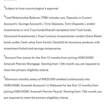
3
Subject to host country/region's approval.
4
Total Relationship Balance (TRB) includes any: Deposits in Current
Account/-i, Savings Account/-i, Time Deposits, Term Deposits-i, and/or
Investments in Unit Trust funds/Shariah-compliant Unit Trust funds,
Structured Investments/-i, Dual Currency Investments/-i and/or Direct Retail
bond, and/or Cash value from Family Takaful/Life Insurance products with
investment-linked and savings components.
5
Account Fee waiver for the first 12 months from joining HSBC/HSBC
Amanah Premier Mortgage. Starting from 13th month you are required to
meet the primary eligibility criteria.
6
Minimum monthly salary of RM20,000 credited continuously into
HSBC/HSBC Amanah Account/-i in Malaysia for the first 12 months from
joining HSBC/HSBC Amanah Premier Payroll. Starting from 13th month you
are required to meet the primary eligibility criteria.