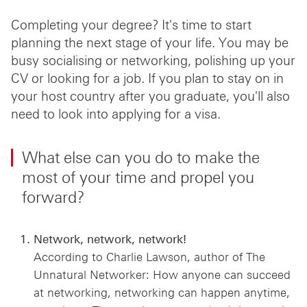
Completing your degree? It's time to start
planning the next stage of your life. You may be
busy socialising or networking, polishing up your
CV or looking for a job. If you plan to stay on in
your host country after you graduate, you'll also
need to look into applying for a visa.
What else can you do to make the
most of your time and propel you
forward?
Network, network, network!
According to Charlie Lawson, author of The
Unnatural Networker: How anyone can succeed
at networking, networking can happen anytime,