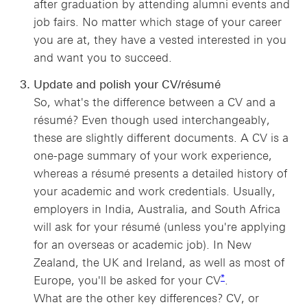
after graduation by attending alumni events and
job fairs. No matter which stage of your career
you are at, they have a vested interested in you
and want you to succeed.
Update and polish your CV/résumé
So, what's the difference between a CV and a
résumé? Even though used interchangeably,
these are slightly different documents. A CV is a
one-page summary of your work experience,
whereas a résumé presents a detailed history of
your academic and work credentials. Usually,
employers in India, Australia, and South Africa
will ask for your résumé (unless you're applying
for an overseas or academic job). In New
Zealand, the UK and Ireland, as well as most of
* view footnote *
*
Europe, you'll be asked for your CV
.
What are the other key differences? CV, or