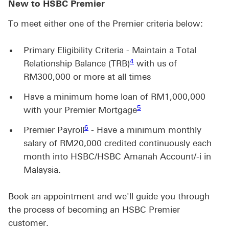
New to HSBC Premier
To meet either one of the Premier criteria below:
Primary Eligibility Criteria - Maintain a Total
4 view footnote 4
4
Relationship Balance (TRB)
with us of
RM300,000 or more at all times
Have a minimum home loan of RM1,000,000
5 view footnote 5
5
with your Premier Mortgage
6
Premier Payroll
- Have a minimum monthly
salary of RM20,000 credited continuously each
month into HSBC/HSBC Amanah Account/-i in
Malaysia.
Book an appointment and we'll guide you through
the process of becoming an HSBC Premier
customer.