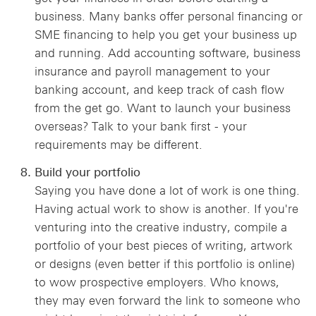
business. Many banks offer personal financing or
SME financing to help you get your business up
and running. Add accounting software, business
insurance and payroll management to your
banking account, and keep track of cash flow
from the get go. Want to launch your business
overseas? Talk to your bank first - your
requirements may be different.
Build your portfolio
Saying you have done a lot of work is one thing.
Having actual work to show is another. If you're
venturing into the creative industry, compile a
portfolio of your best pieces of writing, artwork
or designs (even better if this portfolio is online)
to wow prospective employers. Who knows,
they may even forward the link to someone who