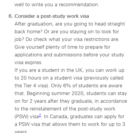
well to write you a recommendation.
Consider a post-study work visa
After graduation, are you going to head straight
back home? Or are you staying on to look for
job? Do check what your visa restrictions are.
Give yourself plenty of time to prepare for
applications and submissions before your study
visa expires.
If you are a student in the UK, you can work up
to 20 hours on a student visa (previously called
the Tier 4 visa). Only 6% of students are aware
that. Beginning summer 2020, students can stay
on for 2 years after they graduate, in accordance
to the reinstatement of the post-study work
2 view footnote 2
2
(PSW) visa
. In Canada, graduates can apply for
a PSW visa that allows them to work for up to 3
years.