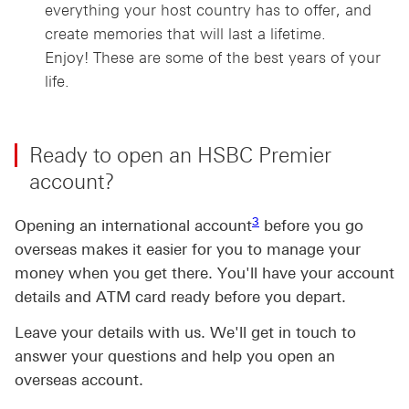
everything your host country has to offer, and
create memories that will last a lifetime.
Enjoy! These are some of the best years of your
life.
Ready to open an HSBC Premier
account?
3 view footnote 3
3
Opening an international account
before you go
overseas makes it easier for you to manage your
money when you get there. You'll have your account
details and ATM card ready before you depart.
Leave your details with us. We'll get in touch to
answer your questions and help you open an
overseas account.