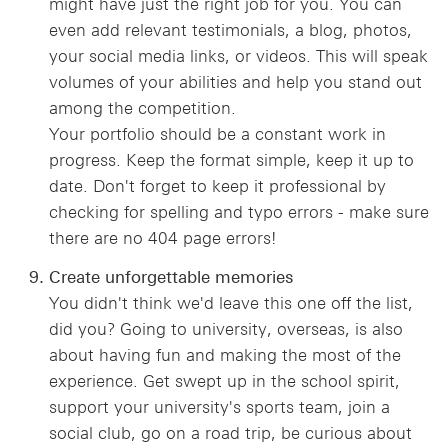
might have just the right job for you. You can
even add relevant testimonials, a blog, photos,
your social media links, or videos. This will speak
volumes of your abilities and help you stand out
among the competition.
Your portfolio should be a constant work in
progress. Keep the format simple, keep it up to
date. Don't forget to keep it professional by
checking for spelling and typo errors - make sure
there are no 404 page errors!
Create unforgettable memories
You didn't think we'd leave this one off the list,
did you? Going to university, overseas, is also
about having fun and making the most of the
experience. Get swept up in the school spirit,
support your university's sports team, join a
social club, go on a road trip, be curious about