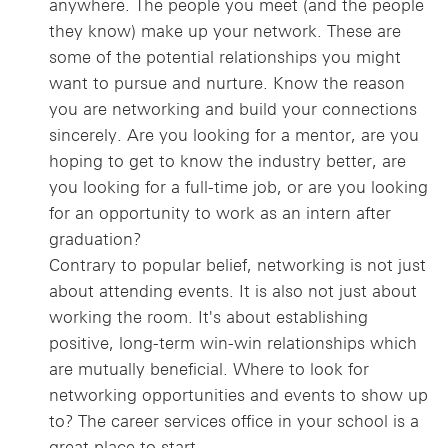
anywhere. The people you meet (and the people
they know) make up your network. These are
some of the potential relationships you might
want to pursue and nurture. Know the reason
you are networking and build your connections
sincerely. Are you looking for a mentor, are you
hoping to get to know the industry better, are
you looking for a full-time job, or are you looking
for an opportunity to work as an intern after
graduation?
Contrary to popular belief, networking is not just
about attending events. It is also not just about
working the room. It's about establishing
positive, long-term win-win relationships which
are mutually beneficial. Where to look for
networking opportunities and events to show up
to? The career services office in your school is a
great place to start.