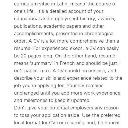
curriculum vitae in Latin, means 'the course of
one's life'. It's a detailed account of your
educational and employment history, awards,
publications, academic papers and other
accomplishments, presented in chronological
order. A CV is a lot more comprehensive than a
résumé. For experienced execs, a CV can easily
be 20 pages long. On the other hand, résumé
means 'summary' in French and should be just 1
or 2 pages, max. A CV should be concise, and
describe your skills and experience related to the
job you're applying for. Your CV remains
unchanged until you add more work experience
and milestones to keep it updated.
Don't give your potential employers any reason
to toss your application aside. Use the preferred
local format for CVs or résumés, and, be honest