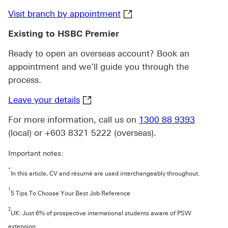
Visit branch by appointme
Visit branch by appointment
Existing to HSBC Premier
Ready to open an overseas account? Book an
appointment and we'll guide you through the
process.
Leave your details click to HSBC Pr
Leave your details
For more information, call us on
1300 88 9393
(local) or +603 8321 5222 (overseas).
Important notes:
*
In this article, CV and résumé are used interchangeably throughout.
1
5 Tips To Choose Your Best Job Reference
2
UK: Just 6% of prospective international students aware of PSW
extension