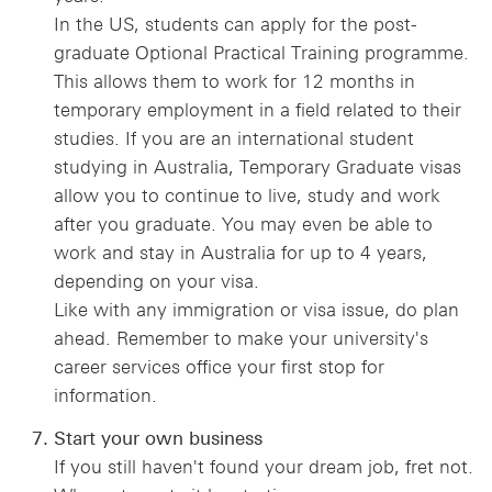
In the US, students can apply for the post-
graduate Optional Practical Training programme.
This allows them to work for 12 months in
temporary employment in a field related to their
studies. If you are an international student
studying in Australia, Temporary Graduate visas
allow you to continue to live, study and work
after you graduate. You may even be able to
work and stay in Australia for up to 4 years,
depending on your visa.
Like with any immigration or visa issue, do plan
ahead. Remember to make your university's
career services office your first stop for
information.
Start your own business
If you still haven't found your dream job, fret not.