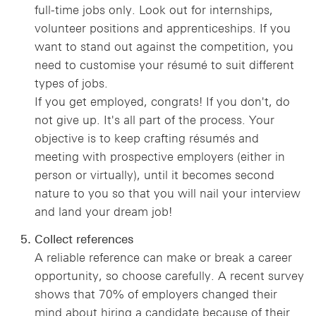
full-time jobs only. Look out for internships,
volunteer positions and apprenticeships. If you
want to stand out against the competition, you
need to customise your résumé to suit different
types of jobs.
If you get employed, congrats! If you don't, do
not give up. It's all part of the process. Your
objective is to keep crafting résumés and
meeting with prospective employers (either in
person or virtually), until it becomes second
nature to you so that you will nail your interview
and land your dream job!
Collect references
A reliable reference can make or break a career
opportunity, so choose carefully. A recent survey
shows that 70% of employers changed their
mind about hiring a candidate because of their