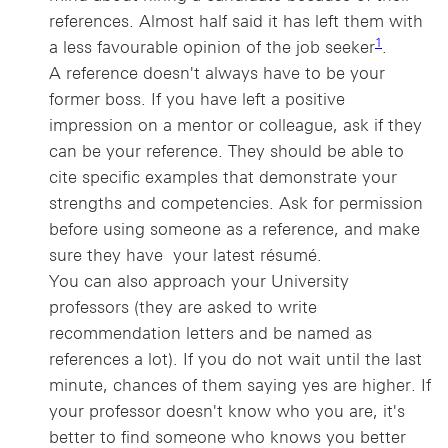
references. Almost half said it has left them with
1 view foot
1
a less favourable opinion of the job seeker
.
A reference doesn't always have to be your
former boss. If you have left a positive
impression on a mentor or colleague, ask if they
can be your reference. They should be able to
cite specific examples that demonstrate your
strengths and competencies. Ask for permission
before using someone as a reference, and make
sure they have your latest résumé.
You can also approach your University
professors (they are asked to write
recommendation letters and be named as
references a lot). If you do not wait until the last
minute, chances of them saying yes are higher. If
your professor doesn't know who you are, it's
better to find someone who knows you better