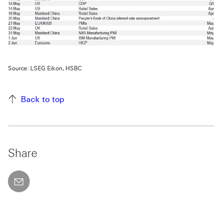
Source: LSEG Eikon, HSBC
Back to top
Share
email