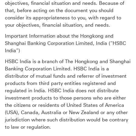
objectives, financial situation and needs. Because of
that, before acting on the document you should
consider its appropriateness to you, with regard to
your objectives, financial situation, and needs.
Important Information about the Hongkong and
Shanghai Banking Corporation Limited, India (“HSBC
India”)
HSBC India is a branch of The Hongkong and Shanghai
Banking Corporation Limited. HSBC India is a
distributor of mutual funds and referrer of investment
products from third party entities registered and
regulated in India. HSBC India does not distribute
investment products to those persons who are either
the citizens or residents of United States of America
(USA), Canada, Australia or New Zealand or any other
jurisdiction where such distribution would be contrary
to law or regulation.