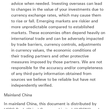
advice when needed. Investing overseas can lead
to changes in the value of your investments due to
currency exchange rates, which may cause them
to rise or fall. Emerging markets are riskier and
more unpredictable compared to established
markets. These economies often depend heavily on
international trade and can be adversely impacted
by trade barriers, currency controls, adjustments
in currency values, the economic conditions of
their trading partners and other protective
measures imposed by those partners. We are not
responsible for the accuracy and/or completeness
of any third-party information obtained from
sources we believe to be reliable but have not
independently verified.
Mainland China
In mainland China, this document is distributed by