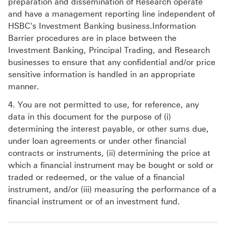
preparation and dissemination of Research operate
and have a management reporting line independent of
HSBC's Investment Banking business.Information
Barrier procedures are in place between the
Investment Banking, Principal Trading, and Research
businesses to ensure that any confidential and/or price
sensitive information is handled in an appropriate
manner.
4. You are not permitted to use, for reference, any
data in this document for the purpose of (i)
determining the interest payable, or other sums due,
under loan agreements or under other financial
contracts or instruments, (ii) determining the price at
which a financial instrument may be bought or sold or
traded or redeemed, or the value of a financial
instrument, and/or (iii) measuring the performance of a
financial instrument or of an investment fund.