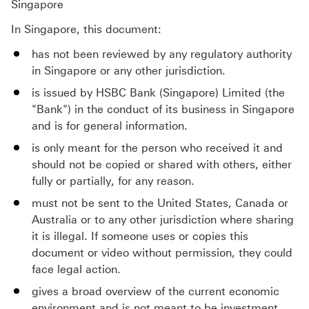
Singapore
In Singapore, this document:
has not been reviewed by any regulatory authority
in Singapore or any other jurisdiction.
is issued by HSBC Bank (Singapore) Limited (the
"Bank") in the conduct of its business in Singapore
and is for general information.
is only meant for the person who received it and
should not be copied or shared with others, either
fully or partially, for any reason.
must not be sent to the United States, Canada or
Australia or to any other jurisdiction where sharing
it is illegal. If someone uses or copies this
document or video without permission, they could
face legal action.
gives a broad overview of the current economic
environment and is not meant to be investment