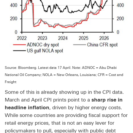
Source: Bloomberg. Latest data 17 April. Note: ADNOC = Abu Dhabi
National Oil Company; NOLA = New Orleans, Louisiana; CFR = Cost and
Freight
Some of this is already showing up in the CPI data.
March and April CPI prints point to a
sharp rise in
headline inflation
, driven by higher energy costs.
While some countries are providing fiscal support for
retail energy prices, that is not an easy lever for
policymakers to pull, especially with public debt