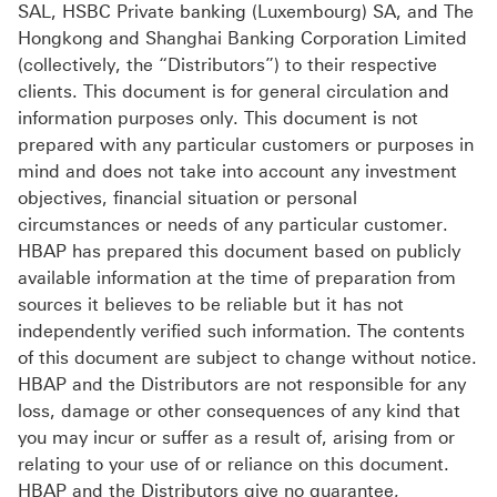
SAL, HSBC Private banking (Luxembourg) SA, and The
Hongkong and Shanghai Banking Corporation Limited
(collectively, the “Distributors”) to their respective
clients. This document is for general circulation and
information purposes only. This document is not
prepared with any particular customers or purposes in
mind and does not take into account any investment
objectives, financial situation or personal
circumstances or needs of any particular customer.
HBAP has prepared this document based on publicly
available information at the time of preparation from
sources it believes to be reliable but it has not
independently verified such information. The contents
of this document are subject to change without notice.
HBAP and the Distributors are not responsible for any
loss, damage or other consequences of any kind that
you may incur or suffer as a result of, arising from or
relating to your use of or reliance on this document.
HBAP and the Distributors give no guarantee,