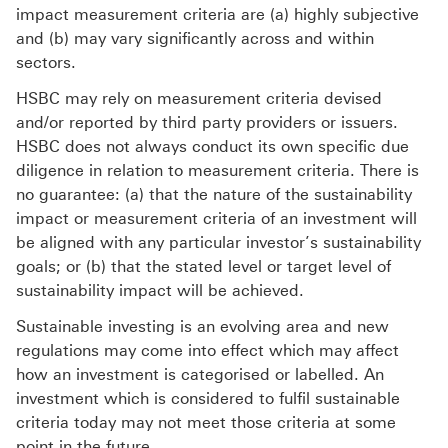
impact measurement criteria are (a) highly subjective
and (b) may vary significantly across and within
sectors.
HSBC may rely on measurement criteria devised
and/or reported by third party providers or issuers.
HSBC does not always conduct its own specific due
diligence in relation to measurement criteria. There is
no guarantee: (a) that the nature of the sustainability
impact or measurement criteria of an investment will
be aligned with any particular investor’s sustainability
goals; or (b) that the stated level or target level of
sustainability impact will be achieved.
Sustainable investing is an evolving area and new
regulations may come into effect which may affect
how an investment is categorised or labelled. An
investment which is considered to fulfil sustainable
criteria today may not meet those criteria at some
point in the future.