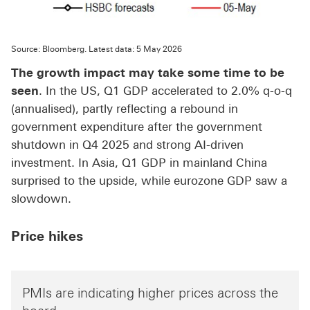
Source: Bloomberg. Latest data: 5 May 2026
The growth impact may take some time to be
seen
. In the US, Q1 GDP accelerated to 2.0% q-o-q
(annualised), partly reflecting a rebound in
government expenditure after the government
shutdown in Q4 2025 and strong AI-driven
investment. In Asia, Q1 GDP in mainland China
surprised to the upside, while eurozone GDP saw a
slowdown.
Price hikes
PMIs are indicating higher prices across the