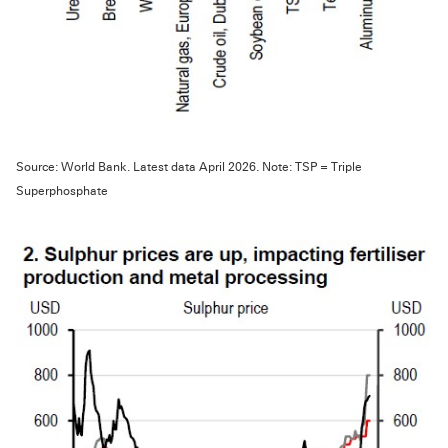
Source: World Bank. Latest data April 2026. Note: TSP = Triple
Superphosphate