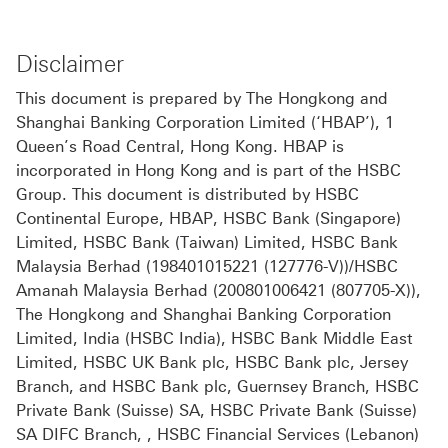
Disclaimer
This document is prepared by The Hongkong and
Shanghai Banking Corporation Limited (‘HBAP’), 1
Queen’s Road Central, Hong Kong. HBAP is
incorporated in Hong Kong and is part of the HSBC
Group. This document is distributed by HSBC
Continental Europe, HBAP, HSBC Bank (Singapore)
Limited, HSBC Bank (Taiwan) Limited, HSBC Bank
Malaysia Berhad (198401015221 (127776-V))/HSBC
Amanah Malaysia Berhad (200801006421 (807705-X)),
The Hongkong and Shanghai Banking Corporation
Limited, India (HSBC India), HSBC Bank Middle East
Limited, HSBC UK Bank plc, HSBC Bank plc, Jersey
Branch, and HSBC Bank plc, Guernsey Branch, HSBC
Private Bank (Suisse) SA, HSBC Private Bank (Suisse)
SA DIFC Branch, , HSBC Financial Services (Lebanon)