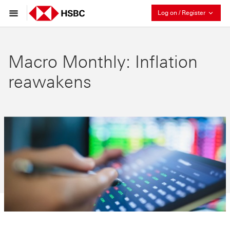
Collaps
Log on / Register
Macro Monthly: Inflation
reawakens