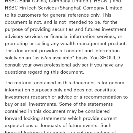
HSBC Bank (China) Company Limited (“HBCN”) and
HSBC FinTech Services (Shanghai) Company Limited
to its customers for general reference only. This
document is not, and is not intended to be, for the
purpose of providing securities and futures investment
advisory services or financial information services, or
promoting or selling any wealth management product.
This document provides all content and information
solely on an "as-is/as-available" basis. You SHOULD
consult your own professional adviser if you have any
questions regarding this document.
The material contained in this document is for general
information purposes only and does not constitute
investment research or advice or a recommendation to
buy or sell investments. Some of the statements
contained in this document may be considered
forward looking statements which provide current
expectations or forecasts of future events. Such
forward looking statements are not guarantees of