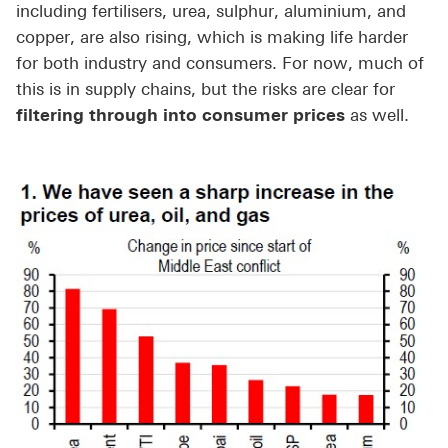
including fertilisers, urea, sulphur, aluminium, and
copper, are also rising, which is making life harder
for both industry and consumers. For now, much of
this is in supply chains, but the risks are clear for
filtering through into consumer prices
as well.