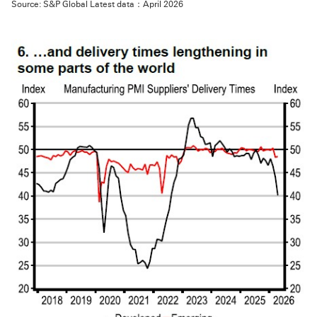
Source: S&P Global Latest data：April 2026