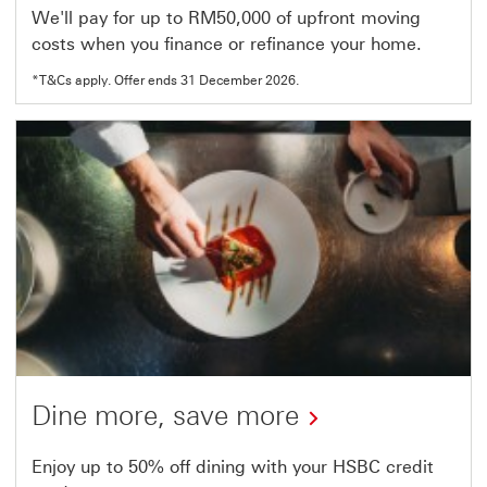
We'll pay for up to RM50,000 of upfront moving
costs when you finance or refinance your home.
*T&Cs apply. Offer ends 31 December 2026.
Dine more, save more
This
Enjoy up to 50% off dining with your HSBC credit