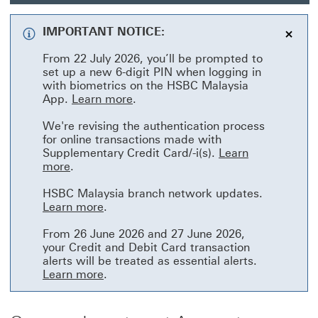
RM18
cash
IMPORTANT NOTICE:
This
HSBC
From 22 July 2026, you’ll be prompted to
link
set up a new 6-digit PIN when logging in
with biometrics on the HSBC Malaysia
will
Learn more This link will open in
App.
Learn more
.
open
We're revising the authentication process
for online transactions made with
in
Supplementary Credit Card/-i(s).
Learn
a
Learn more This link will open in a new wind
more
.
new
HSBC Malaysia branch network updates.
Learn more This link will open in a ne
Learn more
.
wind
From 26 June 2026 and 27 June 2026,
your Credit and Debit Card transaction
alerts will be treated as essential alerts.
Learn more This link will open in a ne
Learn more
.