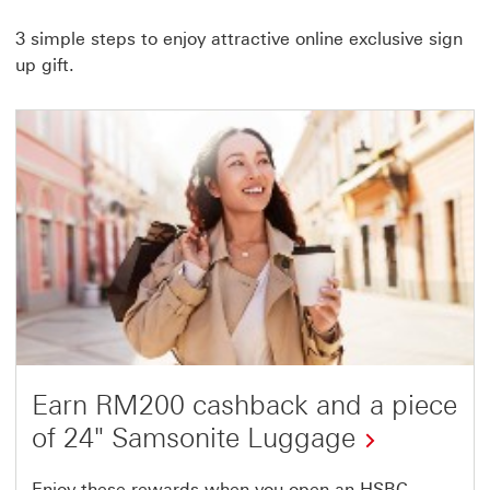
link
3 simple steps to enjoy attractive online exclusive sign
will
up gift.
open
in
a
new
window
Earn RM200 cashback and a piece
of 24" Samsonite Luggage
Enjoy these rewards when you open an HSBC