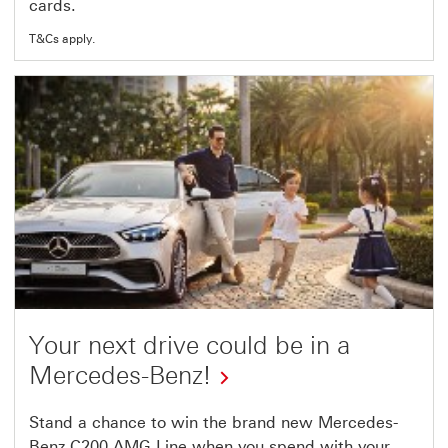
cards.
link
will
T&Cs apply.
open
in
a
new
window
Your next drive could be in a
Mercedes-Benz!
This
Stand a chance to win the brand new Mercedes-
Benz C200 AMG Line when you spend with your