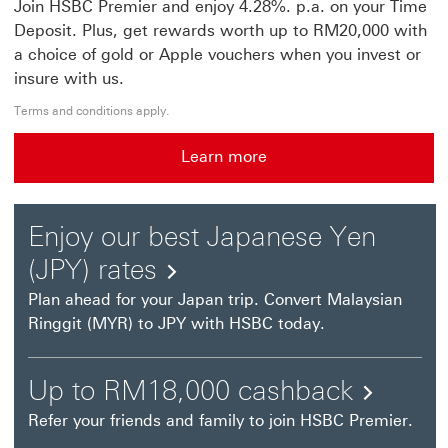
Join HSBC Premier and enjoy 4.28%. p.a. on your Time
Deposit. Plus, get rewards worth up to RM20,000 with
a choice of gold or Apple vouchers when you invest or
insure with us.
Terms and conditions apply.
Learn more
Learn more This link will open in a new window
Enjoy our best Japanese Yen
(JPY) rates
Plan ahead for your Japan trip. Convert Malaysian
Ringgit (MYR) to JPY with HSBC today.
Up
Up to RM18,000 cashback
to
Refer your friends and family to join HSBC Premier.