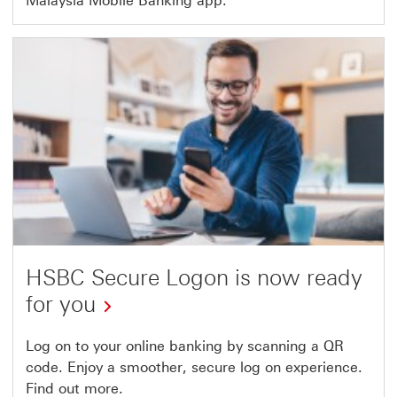
Malaysia Mobile Banking app.
HSBC Secure Logon is now ready
for you
Log on to your online banking by scanning a QR
code. Enjoy a smoother, secure log on experience.
Find out more.