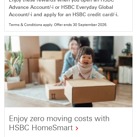
Advance Account/-i or HSBC Everyday Global
Account/-i and apply for an HSBC credit card/-i.
Terms & Conditions apply. Offer ends 30 September 2026.
Enjoy zero moving costs with
HSBC HomeSmart