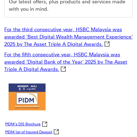
Our latest offers, plus products and services made
with you in mind.
For the third consecutive year, HSBC Malaysia was
awarded 'Best Digital Wealth Management Experience'
For the third 
2025 by The Asset Triple A Digital Awards.
For the fifth consecutive year, HSBC Malaysia was
awarded 'Digital Bank of the Year' 2025 by The Asset
For the fifth consecutive year, H
Triple A Digital Awards.
This link will open in a new window
PIDM's DIS Brochure click to open PIDM's DIS Brochure P
PIDM's DIS Brochure
PIDM list of Insured Deposit click to open PIDM li
PIDM list of Insured Deposit