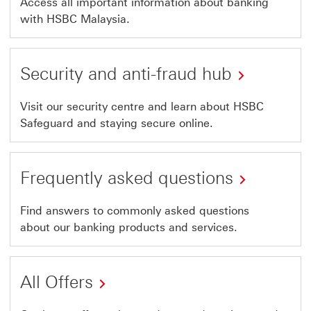
Access all important information about banking
with HSBC Malaysia.
Security and anti-fraud hub
Visit our security centre and learn about HSBC
Safeguard and staying secure online.
Frequently asked questions
Find answers to commonly asked questions
about our banking products and services.
All Offers