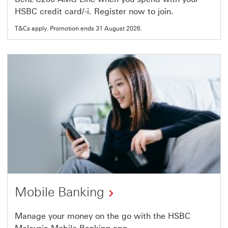
link
HSBC credit card/-i. Register now to join.
will
T&Cs apply. Promotion ends 31 August 2026.
open
in
a
new
window
Mobile Banking
Manage your money on the go with the HSBC