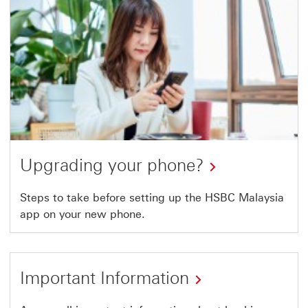
in
a
new
window
Upgrading your phone?
Steps to take before setting up the HSBC Malaysia
app on your new phone.
Important Information