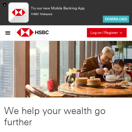
×
Try our new Mobile Banking App
HSBC Malaysia
DOWNLOAD
Collaps
Log on / Register
We help your wealth go
further