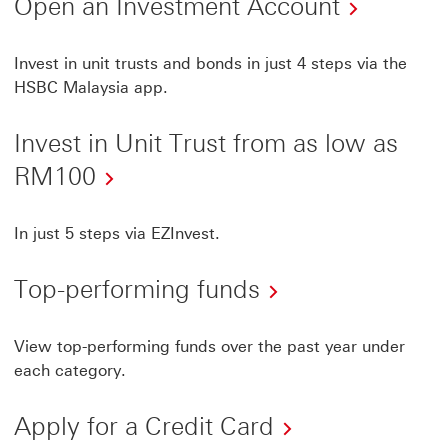
Open
Open an Investment Account
an
Invest
Invest in unit trusts and bonds in just 4 steps via the
HSBC Malaysia app.
Accoun
This
Invest in Unit Trust from as low as
link
Invest
RM100
will
in
open
Unit
In just 5 steps via EZInvest.
in
Trust
a
Top-performing funds
from
new
as
windo
View top-performing funds over the past year under
low
each category.
as
RM100
Apply for a Credit Card
This