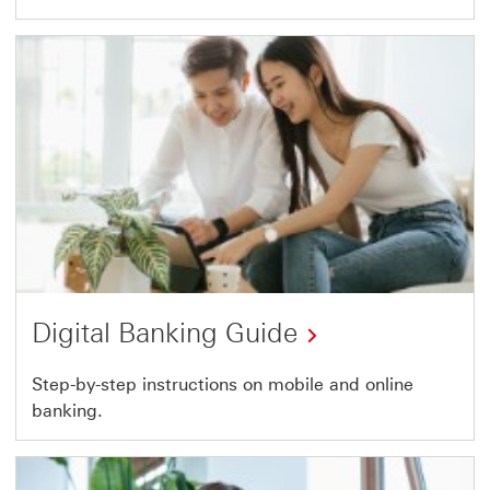
Digital Banking Guide
This
Step-by-step instructions on mobile and online
banking.
link
will
open